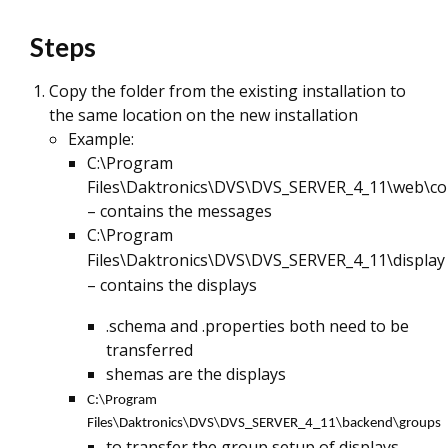
Steps
Copy the folder from the existing installation to
the same location on the new installation
Example:
C:\Program
Files\Daktronics\DVS\DVS_SERVER_4_11\web\c
– contains the messages
C:\Program
Files\Daktronics\DVS\DVS_SERVER_4_11\display
– contains the displays
.schema and .properties both need to be
transferred
shemas are the displays
C:\Program
Files\Daktronics\DVS\DVS_SERVER_4_11\backend\groups
to transfer the group setup of displays