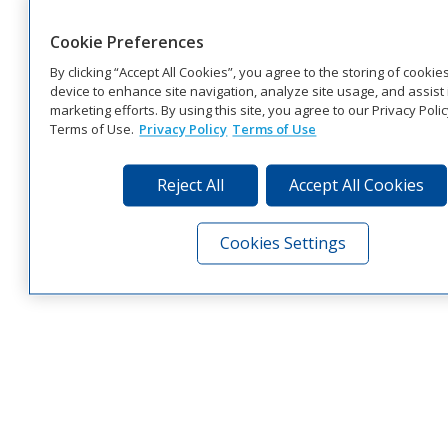
Cookie Preferences
By clicking “Accept All Cookies”, you agree to the storing of cookie
device to enhance site navigation, analyze site usage, and assist 
marketing efforts. By using this site, you agree to our Privacy Poli
Terms of Use.
Privacy Policy
Terms of Use
Reject All
Accept All Cookies
Cookies Settings