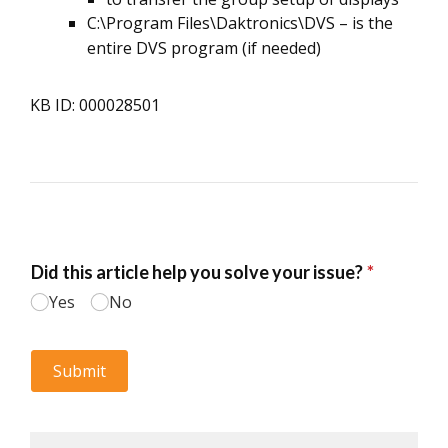
C:\Program Files\Daktronics\DVS – is the
entire DVS program (if needed)
KB ID: 000028501