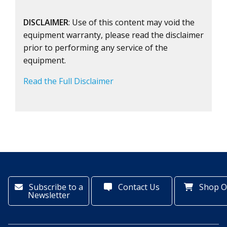
DISCLAIMER
: Use of this content may void the
equipment warranty, please read the disclaimer
prior to performing any service of the
equipment.
Read the Full Disclaimer
Subscribe to a
Contact Us
Shop O
Newsletter