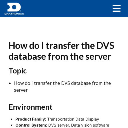
How do I transfer the DVS
database from the server
Topic
How do I transfer the DVS database from the
server
Environment
Product Family:
Transportation Data Display
Control System:
DVS server, Data vision software