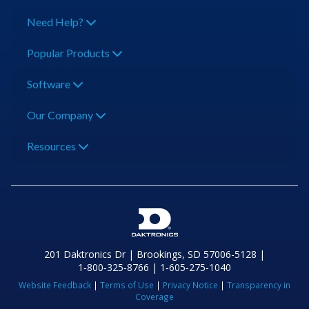
Need Help?
Popular Products
Software
Our Company
Resources
201 Daktronics Dr | Brookings, SD 57006-5128 |
1‑800‑325‑8766 | 1‑605‑275‑1040
Website Feedback
|
Terms of Use
|
Privacy Notice
|
Transparency in
Coverage