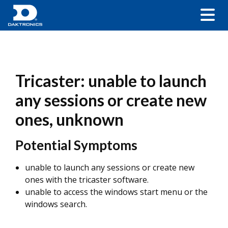
Tricaster: unable to launch
any sessions or create new
ones, unknown
Potential Symptoms
unable to launch any sessions or create new
ones with the tricaster software.
unable to access the windows start menu or the
windows search.