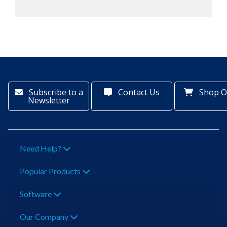
Subscribe to a
Contact Us
Shop O
Newsletter
Need Help?
Popular Products
Software
Our Company