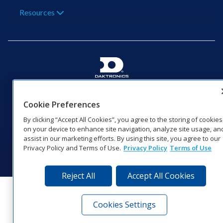
Resources
201 Daktronics Dr | Brookings, SD 57006-5128 |
1‑800‑325‑8766 | 1‑605‑275‑1040
Cookie Preferences
Website Feedback
|
Terms of Use
|
Privacy Notice
|
Transparency in
By clicking “Accept All Cookies”, you agree to the storing of cookies
Coverage
on your device to enhance site navigation, analyze site usage, an
© 2026 Daktronics, Inc. All rights reserved.
assist in our marketing efforts. By using this site, you agree to our
Privacy Policy and Terms of Use.
Privacy Policy
Terms of Use
Visit Daktronics on Facebook
Visit Daktronics on Twitter
Visit Daktronics on Instagr
Visit Daktronics on Yo
Visit Daktronics o
Visit Daktron
Subscrib
Reject All
Accept All Cookies
Cookies Settings