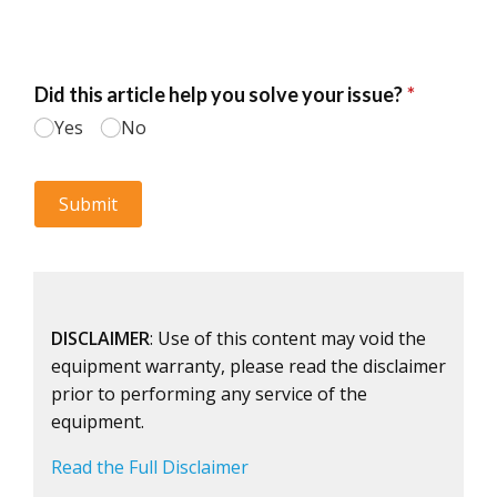
DISCLAIMER
: Use of this content may void the
equipment warranty, please read the disclaimer
prior to performing any service of the
equipment.
Read the Full Disclaimer