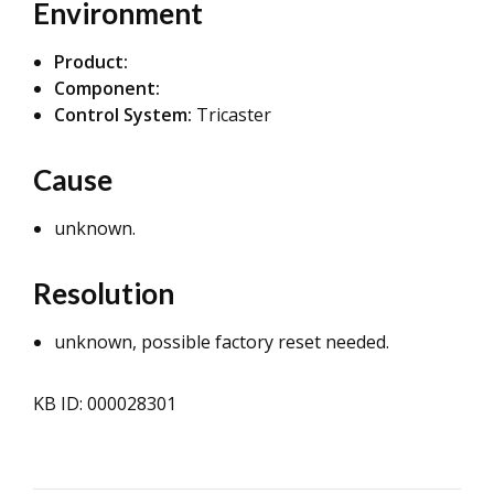
Environment
Product:
Component:
Control System:
Tricaster
Cause
unknown.
Resolution
unknown, possible factory reset needed.
KB ID: 000028301