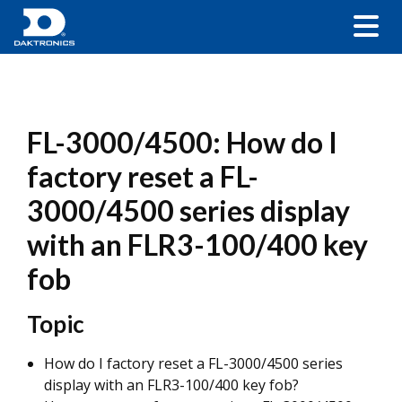
FL-3000/4500: How do I
factory reset a FL-
3000/4500 series display
with an FLR3-100/400 key
fob
Topic
How do I factory reset a FL-3000/4500 series
display with an FLR3-100/400 key fob?