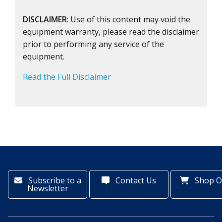
DISCLAIMER
: Use of this content may void the
equipment warranty, please read the disclaimer
prior to performing any service of the
equipment.
Read the Full Disclaimer
Subscribe to a
Contact Us
Shop O
Newsletter