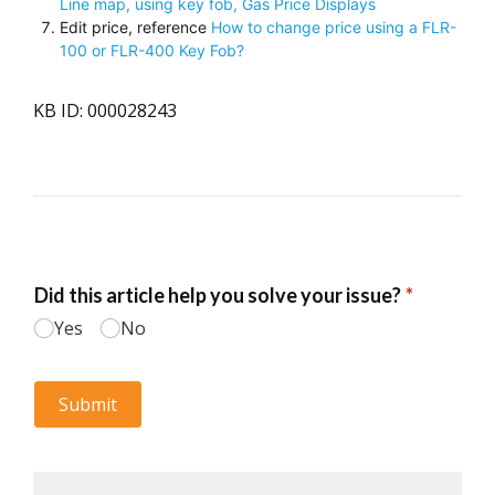
Line map, using key fob, Gas Price Displays
Edit price, reference
How to change price using a FLR-
100 or FLR-400 Key Fob?
KB ID: 000028243