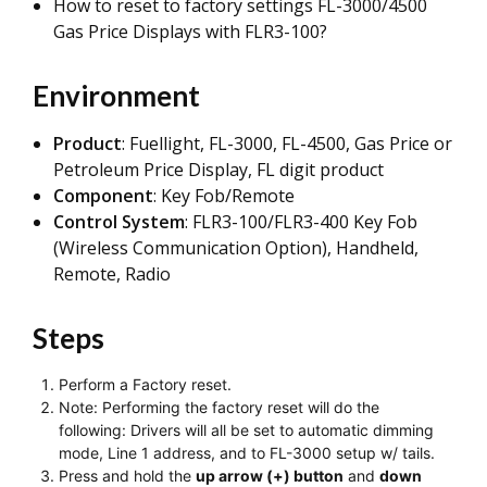
How to reset to factory settings FL-3000/4500
Gas Price Displays with FLR3-100?
Environment
Product
: Fuellight, FL-3000, FL-4500, Gas Price or
Petroleum Price Display, FL digit product
Component
: Key Fob/Remote
Control System
: FLR3-100/FLR3-400 Key Fob
(Wireless Communication Option), Handheld,
Remote, Radio
Steps
Perform a Factory reset.
Note: Performing the factory reset will do the
following: Drivers will all be set to automatic dimming
mode, Line 1 address, and to FL-3000 setup w/ tails.
Press and hold the
up arrow (+) button
and
down