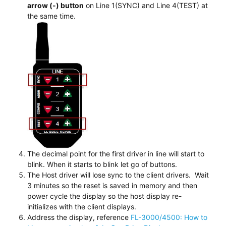
arrow (-) button
on Line 1(SYNC) and Line 4(TEST) at
the same time.
The decimal point for the first driver in line will start to
blink. When it starts to blink let go of buttons.
The Host driver will lose sync to the client drivers. Wait
3 minutes so the reset is saved in memory and then
power cycle the display so the host display re-
initializes with the client displays.
Address the display, reference
FL-3000/4500: How to