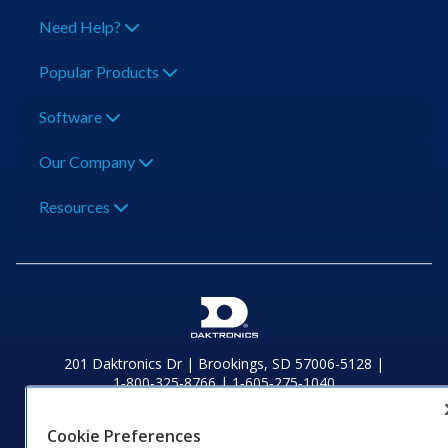
Need Help?
Popular Products
Software
Our Company
Resources
201 Daktronics Dr | Brookings, SD 57006-5128 |
1‑800‑325‑8766 | 1‑605‑275‑1040
Website Feedback
|
Terms of Use
|
Privacy Notice
|
Transparency in
Coverage
Cookie Preferences