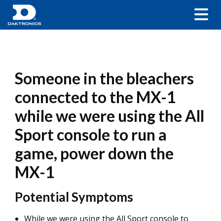
Someone in the bleachers
connected to the MX-1
while we were using the All
Sport console to run a
game, power down the
MX-1
Potential Symptoms
While we were using the All Sport console to