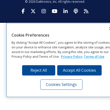
© 2026 Daktronics, Inc. All rights reserved.
Visit Daktronics on Facebook
Visit Daktronics on Twitter
Visit Daktronics on Instagr
Visit Daktronics on Yo
Visit Daktronics o
Visit Daktron
Subscrib
Cookie Preferences
By clicking “Accept All Cookies”, you agree to the storing of cookies
on your device to enhance site navigation, analyze site usage, an
assist in our marketing efforts. By using this site, you agree to our
Privacy Policy and Terms of Use.
Privacy Policy
Terms of Use
Reject All
Accept All Cookies
Cookies Settings