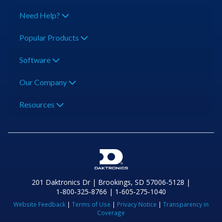
Need Help?
Popular Products
Software
Our Company
Resources
201 Daktronics Dr | Brookings, SD 57006-5128 |
1‑800‑325‑8766 | 1‑605‑275‑1040
Website Feedback
|
Terms of Use
|
Privacy Notice
|
Transparency in
Coverage