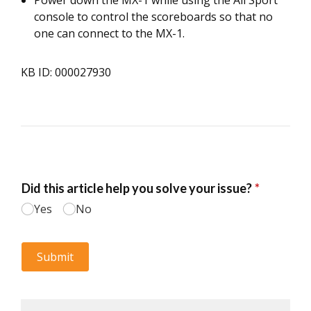
Power down the MX-1 while using the All Sport
console to control the scoreboards so that no
one can connect to the MX-1.
KB ID: 000027930