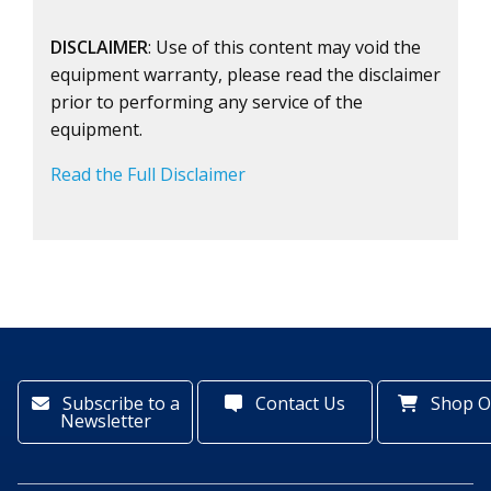
DISCLAIMER
: Use of this content may void the
equipment warranty, please read the disclaimer
prior to performing any service of the
equipment.
Read the Full Disclaimer
Subscribe to a
Contact Us
Shop O
Newsletter