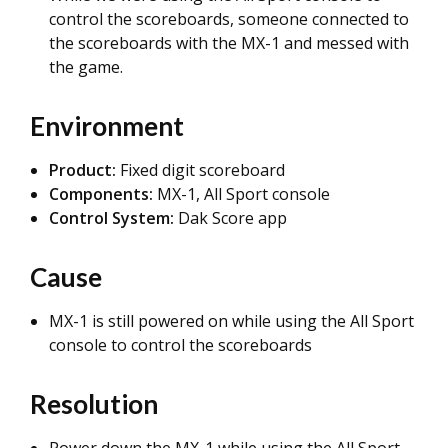
control the scoreboards, someone connected to
the scoreboards with the MX-1 and messed with
the game.
Environment
Product:
Fixed digit scoreboard
Components:
MX-1, All Sport console
Control System:
Dak Score app
Cause
MX-1 is still powered on while using the All Sport
console to control the scoreboards
Resolution