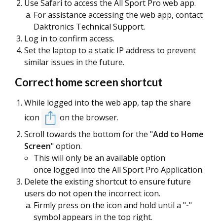
Use Safari to access the All Sport Pro web app.
For assistance accessing the web app, contact
Daktronics Technical Support.
Log in to confirm access.
Set the laptop to a static IP address to prevent
similar issues in the future.
Correct home screen shortcut
While logged into the web app, tap the share
icon
on the browser.
Scroll towards the bottom for the "
Add to Home
Screen
" option.
This will only be an available option
once logged into the All Sport Pro Application.
Delete the existing shortcut to ensure future
users do not open the incorrect icon.
Firmly press on the icon and hold until a "
-
"
symbol appears in the top right.