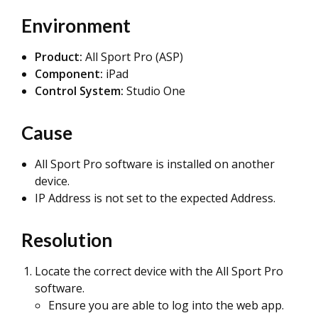
Environment
Product:
All Sport Pro (ASP)
Component:
iPad
Control System:
Studio One
Cause
All Sport Pro software is installed on another
device.
IP Address is not set to the expected Address.
Resolution
Locate the correct device with the All Sport Pro
software.
Ensure you are able to log into the web app.