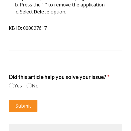
Press the "
-
" to remove the application.
Select
Delete
option.
KB ID: 000027617