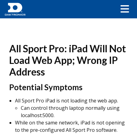
All Sport Pro: iPad Will Not
Load Web App; Wrong IP
Address
Potential Symptoms
All Sport Pro iPad is not loading the web app.
Can control through laptop normally using
localhost:5000.
While on the same network, iPad is not opening
to the pre-configured All Sport Pro software.