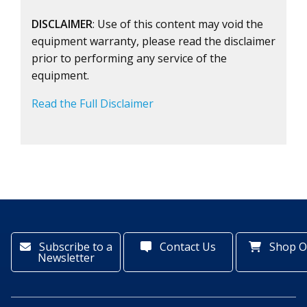
DISCLAIMER
: Use of this content may void the
equipment warranty, please read the disclaimer
prior to performing any service of the
equipment.
Read the Full Disclaimer
Subscribe to a
Contact Us
Shop O
Newsletter