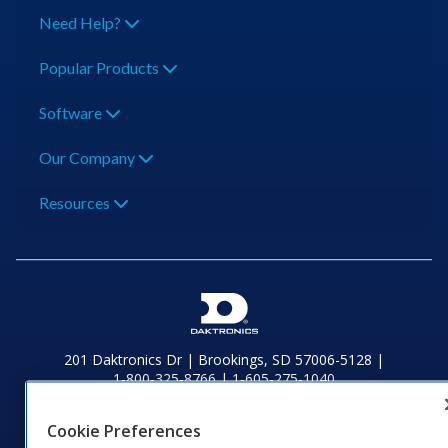
Need Help?
Popular Products
Software
Our Company
Resources
201 Daktronics Dr | Brookings, SD 57006-5128 |
1‑800‑325‑8766 | 1‑605‑275‑1040
Website Feedback
|
Terms of Use
|
Privacy Notice
|
Transparency in
Coverage
Cookie Preferences
© 2026 Daktronics, Inc. All rights reserved.