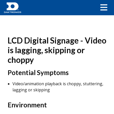
LCD Digital Signage - Video
is lagging, skipping or
choppy
Potential Symptoms
Video/animation playback is choppy, stuttering,
lagging or skipping
Environment