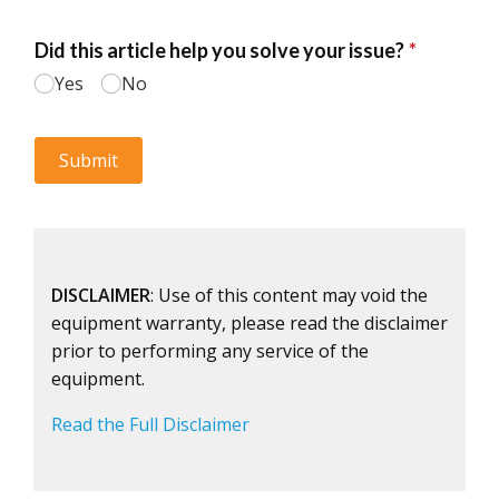
DISCLAIMER
: Use of this content may void the
equipment warranty, please read the disclaimer
prior to performing any service of the
equipment.
Read the Full Disclaimer