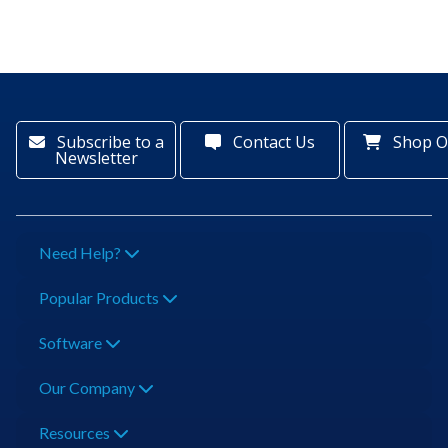
Subscribe to a
Contact Us
Shop O
Newsletter
Need Help?
Popular Products
Software
Our Company
Resources