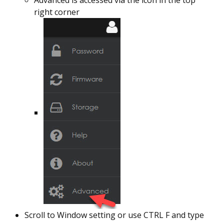
Advanced is accessed via the icon in the top
right corner
Scroll to Window setting or use CTRL F and type