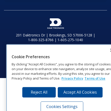
201 Daktronics Dr | Brookings, SD 57006-5128 |
1‑800‑325‑8766 | 1‑605‑275‑1040
Website Feedback
|
Terms of Use
|
Privacy Notice
|
Transparency in
Coverage
Cookie Preferences
© 2026 Daktronics, Inc. All rights reserved.
By clicking “Accept All Cookies”, you agree to the storing of cookies
Visit Daktronics on Facebook
Visit Daktronics on Twitter
Visit Daktronics on Instagr
Visit Daktronics on Yo
Visit Daktronics o
Visit Daktron
Subscrib
on your device to enhance site navigation, analyze site usage, an
assist in our marketing efforts. By using this site, you agree to our
Privacy Policy and Terms of Use.
Privacy Policy
Terms of Use
Reject All
Accept All Cookies
Cookies Settings