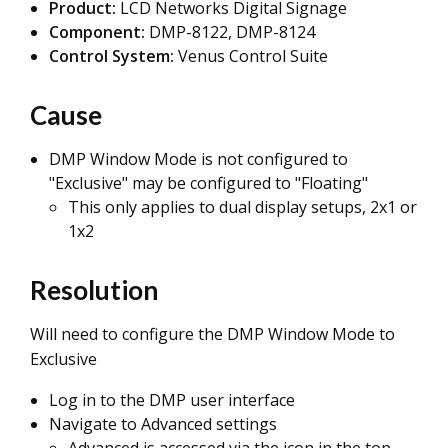
Product:
LCD Networks Digital Signage
Component:
DMP-8122, DMP-8124
Control System:
Venus Control Suite
Cause
DMP Window Mode is not configured to
"Exclusive" may be configured to "Floating"
This only applies to dual display setups, 2x1 or
1x2
Resolution
Will need to configure the DMP Window Mode to
Exclusive
Log in to the DMP user interface
Navigate to Advanced settings