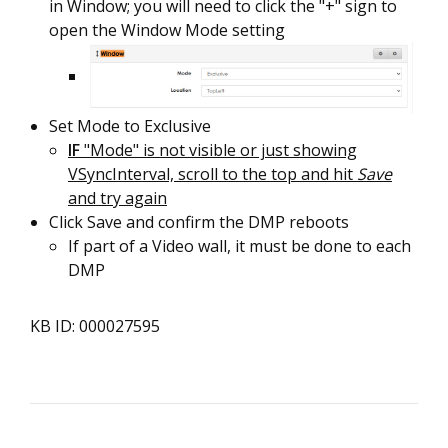
in Window; you will need to click the "+" sign to
open the Window Mode setting
Set Mode to Exclusive
IF
"Mode" is not visible or just showing
VSyncInterval, scroll to the top and hit
Save
and try again
Click Save and confirm the DMP reboots
If part of a Video wall, it must be done to each
DMP
KB ID: 000027595