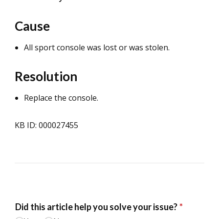
Cause
All sport console was lost or was stolen.
Resolution
Replace the console.
KB ID: 000027455