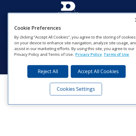
201 Daktronics Dr | Brookings, SD 57006-5128 |
1‑800‑325‑8766 | 1‑605‑275‑1040
Cookie Preferences
Website Feedback
|
Terms of Use
|
Privacy Notice
|
Transparency in
By clicking “Accept All Cookies”, you agree to the storing of cookies
Coverage
on your device to enhance site navigation, analyze site usage, an
© 2026 Daktronics, Inc. All rights reserved.
assist in our marketing efforts. By using this site, you agree to our
Privacy Policy and Terms of Use.
Privacy Policy
Terms of Use
Visit Daktronics on Facebook
Visit Daktronics on Twitter
Visit Daktronics on Instagr
Visit Daktronics on Yo
Visit Daktronics o
Visit Daktron
Subscrib
Reject All
Accept All Cookies
Cookies Settings