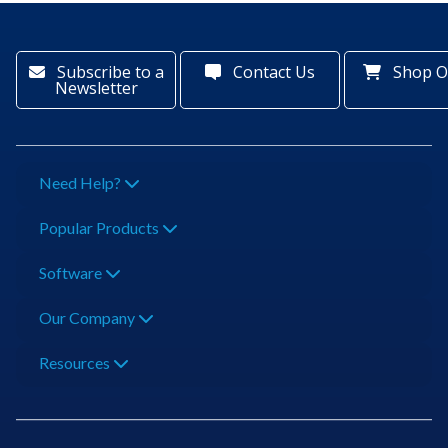
Subscribe to a
Contact Us
Shop O
Newsletter
Need Help?
Popular Products
Software
Our Company
Resources