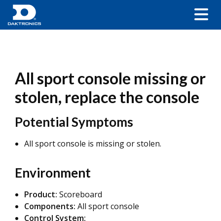
All sport console missing or
stolen, replace the console
Potential Symptoms
All sport console is missing or stolen.
Environment
Product:
Scoreboard
Components:
All sport console
Control System: