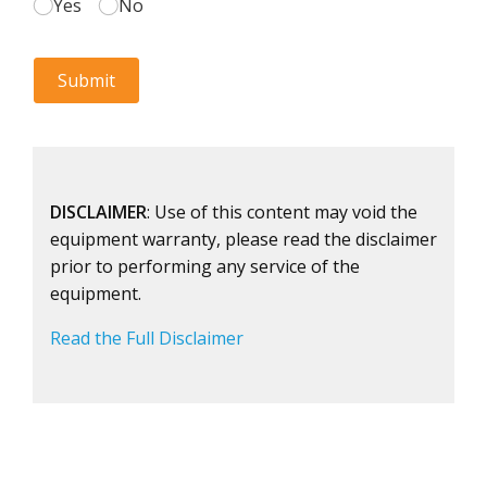
DISCLAIMER
: Use of this content may void the
equipment warranty, please read the disclaimer
prior to performing any service of the
equipment.
Read the Full Disclaimer