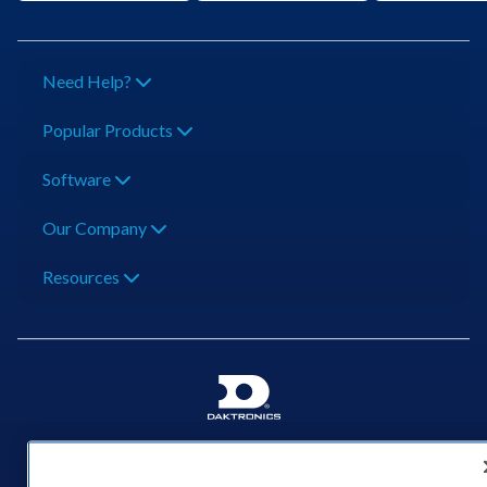
Need Help?
Popular Products
Software
Our Company
Resources
201 Daktronics Dr | Brookings, SD 57006-5128 |
1‑800‑325‑8766 | 1‑605‑275‑1040