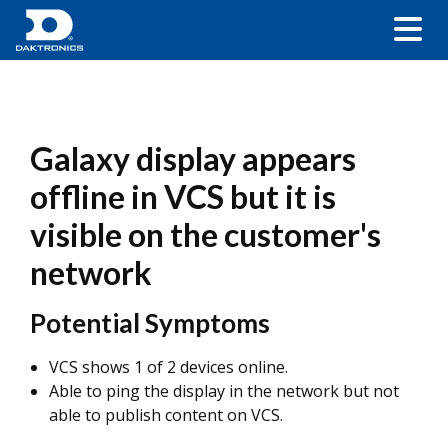
Galaxy display appears
offline in VCS but it is
visible on the customer's
network
Potential Symptoms
VCS shows 1 of 2 devices online.
Able to ping the display in the network but not
able to publish content on VCS.