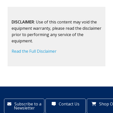
DISCLAIMER
: Use of this content may void the
equipment warranty, please read the disclaimer
prior to performing any service of the
equipment.
Read the Full Disclaimer
Subscribe to a
Contact Us
Shop O
Newsletter