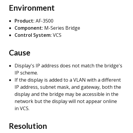
Environment
Product:
AF-3500
Component:
M-Series Bridge
Control System:
VCS
Cause
Display's IP address does not match the bridge's
IP scheme.
If the display is added to a VLAN with a different
IP address, subnet mask, and gateway, both the
display and the bridge may be accessible in the
network but the display will not appear online
in VCS.
Resolution