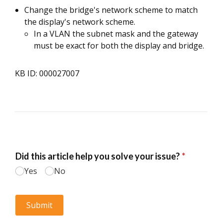
Change the bridge's network scheme to match
the display's network scheme.
In a VLAN the subnet mask and the gateway
must be exact for both the display and bridge.
KB ID: 000027007