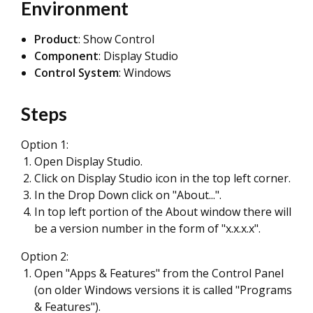
Environment
Product
: Show Control
Component
: Display Studio
Control System
: Windows
Steps
Option 1:
Open Display Studio.
Click on Display Studio icon in the top left corner.
In the Drop Down click on "About...".
In top left portion of the About window there will
be a version number in the form of "x.x.x.x".
Option 2:
Open "Apps & Features" from the Control Panel
(on older Windows versions it is called "Programs
& Features").