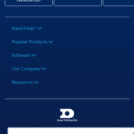
Need Help?
Popular Products
Software
Our Company
Resources
201 Daktronics Dr | Brookings, SD 57006-5128 |