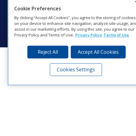
1‑800‑325‑8766 | 1‑605‑275‑1040
Cookie Preferences
Website Feedback
|
Terms of Use
|
Privacy Notice
|
Transparency in
Coverage
By clicking “Accept All Cookies”, you agree to the storing of cookies
© 2026 Daktronics, Inc. All rights reserved.
on your device to enhance site navigation, analyze site usage, an
assist in our marketing efforts. By using this site, you agree to our
Visit Daktronics on Facebook
Visit Daktronics on Twitter
Visit Daktronics on Instagr
Visit Daktronics on Yo
Visit Daktronics o
Visit Daktron
Subscrib
Privacy Policy and Terms of Use.
Privacy Policy
Terms of Use
Reject All
Accept All Cookies
Cookies Settings