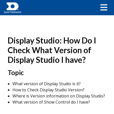
Display Studio: How Do I
Check What Version of
Display Studio I have?
Topic
What version of Display Studio is it?
How to Check Display Studio Version?
Where is Version information on Display Studio?
What version of Show Control do I have?