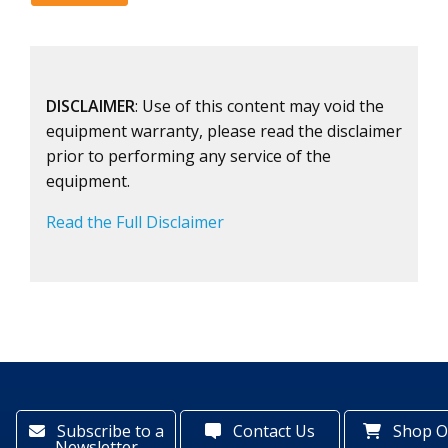
DISCLAIMER
: Use of this content may void the
equipment warranty, please read the disclaimer
prior to performing any service of the
equipment.
Read the Full Disclaimer
Subscribe to a
Contact Us
Shop O
Newsletter