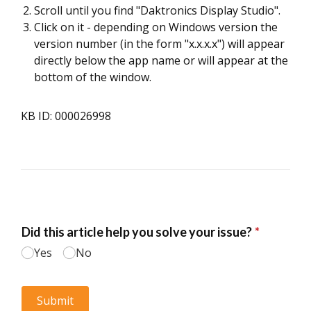
Scroll until you find "Daktronics Display Studio".
Click on it - depending on Windows version the
version number (in the form "x.x.x.x") will appear
directly below the app name or will appear at the
bottom of the window.
KB ID: 000026998