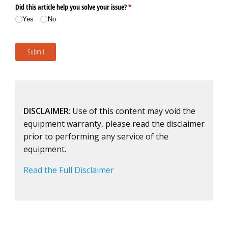
DISCLAIMER
: Use of this content may void the
equipment warranty, please read the disclaimer
prior to performing any service of the
equipment.
Read the Full Disclaimer