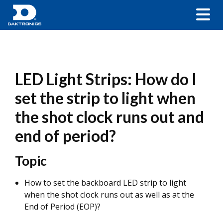
LED Light Strips: How do I
set the strip to light when
the shot clock runs out and
end of period?
Topic
How to set the backboard LED strip to light
when the shot clock runs out as well as at the
End of Period (EOP)?