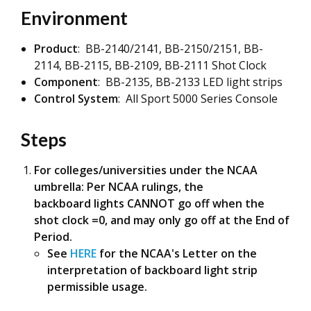
Environment
Product
: BB-2140/2141, BB-2150/2151, BB-
2114, BB-2115, BB-2109, BB-2111 Shot Clock
Component
: BB-2135, BB-2133 LED light strips
Control System
: All Sport 5000 Series Console
Steps
For colleges/universities under the NCAA
umbrella: Per NCAA rulings, the
backboard lights CANNOT go off when the
shot clock =0, and may only go off at the End of
Period.
See
HERE
for the NCAA's Letter on the
interpretation of backboard light strip
permissible usage.