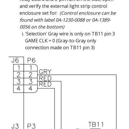
and verify the external light strip control
enclosure set for:
(Control enclosure can be
found with label 0A-1230-0088 or 0A-1389-
0056 on the bottom)
'Selection' Gray wire is only on TB11 pin 3
GAME CLK = 0 (Gray-to-Gray only
connection made on TB11 pin 3)