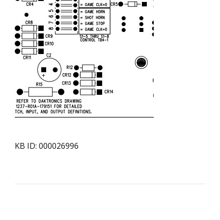
KB ID: 000026996