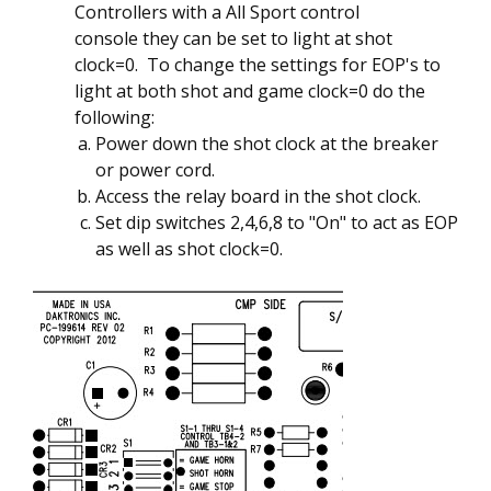
Controllers with a All Sport control
console they can be set to light at shot
clock=0. To change the settings for EOP's to
light at both shot and game clock=0 do the
following:
Power down the shot clock at the breaker
or power cord.
Access the relay board in the shot clock.
Set dip switches 2,4,6,8 to "On" to act as EOP
as well as shot clock=0.