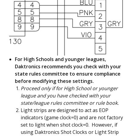
For High Schools and younger leagues,
Daktronics recommends you check with your
state rules committee to ensure compliance
before modifying these settings.
Proceed only if for High School or younger
league and you have checked with your
state/league rules committee or rule book.
Light strips are designed to act as EOP
indicators (game clock=0) and are not factory
set to light when shot clock=0. However, if
using Daktronics Shot Clocks or Light Strip