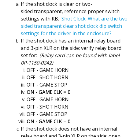
If the shot clock is clear or two-
sided transparent, reference proper switch
settings with KB:
Shot Clock: What are the two
sided transparent clear shot clock dip switch
settings for the driver in the enclosure?
If the shot clock has an internal relay board
and 3-pin XLR on the side; verify relay board
set for:
(Relay card can be found with label
0P-1150-0242)
OFF - GAME HORN
OFF - SHOT HORN
OFF - GAME STOP
ON - GAME CLK = 0
OFF - GAME HORN
OFF - SHOT HORN
OFF - GAME STOP
ON - GAME CLK = 0
If the shot clock does not have an internal
relay board and 3-pin XLR on the side; open