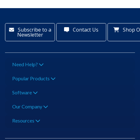
Subscribe to a
Contact Us
Shop O
Newsletter
Need Help?
Popular Products
Software
Our Company
Resources