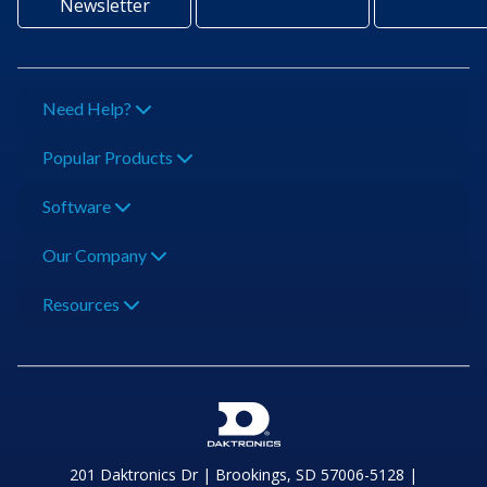
Newsletter
Need Help?
Popular Products
Software
Our Company
Resources
201 Daktronics Dr | Brookings, SD 57006-5128 |