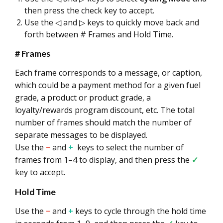
then press the check key to accept.
Use the ◁ and ▷ keys to quickly move back and
forth between # Frames and Hold Time.
# Frames
Each frame corresponds to a message, or caption,
which could be a payment method for a given fuel
grade, a product or product grade, a
loyalty/rewards program discount, etc. The total
number of frames should match the number of
separate messages to be displayed.
Use the
−
and
+
keys to select the number of
frames from 1–4 to display, and then press the
✓
key to accept.
Hold Time
Use the
−
and
+
keys to cycle through the hold time