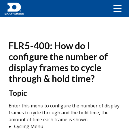
FLR5-400: How do I
configure the number of
display frames to cycle
through & hold time?
Topic
Enter this menu to configure the number of display
frames to cycle through and the hold time, the
amount of time each frame is shown.
Cycling Menu