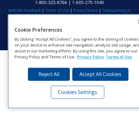
1‑800‑325‑8766 | 1‑605‑275‑1040
Website Feedback
|
Terms of Use
|
Privacy Notice
|
Transparency in
Coverage
© 2026 Daktronics, Inc. All rights reserved.
Cookie Preferences
Visit Daktronics on Facebook
Visit Daktronics on Twitter
Visit Daktronics on Instagr
Visit Daktronics on Yo
Visit Daktronics o
Visit Daktron
Subscrib
By clicking “Accept All Cookies”, you agree to the storing of cookies
on your device to enhance site navigation, analyze site usage, an
assist in our marketing efforts. By using this site, you agree to our
Privacy Policy and Terms of Use.
Privacy Policy
Terms of Use
Reject All
Accept All Cookies
Cookies Settings