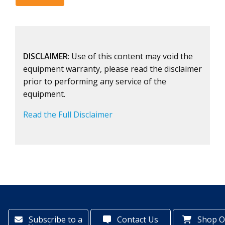
DISCLAIMER
: Use of this content may void the
equipment warranty, please read the disclaimer
prior to performing any service of the
equipment.
Read the Full Disclaimer
Subscribe to a
Contact Us
Shop O