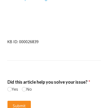
KB ID: 000026839