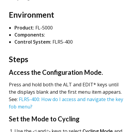
Environment
Product:
FL-5000
Components:
Control System:
FLR5-400
Steps
Access the Configuration Mode.
Press and hold both the ALT and EDIT* keys until
the displays blank and the first menu item appears.
See:
FLR5-400: How do I access and navigate the key
fob menu?
Set the Mode to Cycling
Use the ◁ and ▷ keys to select
Cycling Mode
and