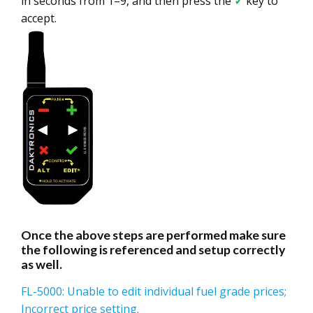
in seconds from 1–9, and then press the
✓
key to
accept.
Once the above steps are performed make sure
the following is referenced and setup correctly
as well.
FL-5000: Unable to edit individual fuel grade prices;
Incorrect price setting.