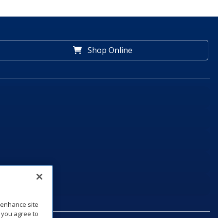
Shop Online
o enhance site
, you agree to