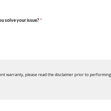
ent warranty, please read the disclaimer prior to performing