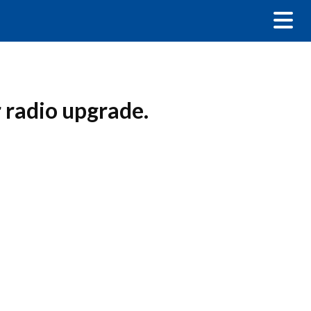
radio upgrade.