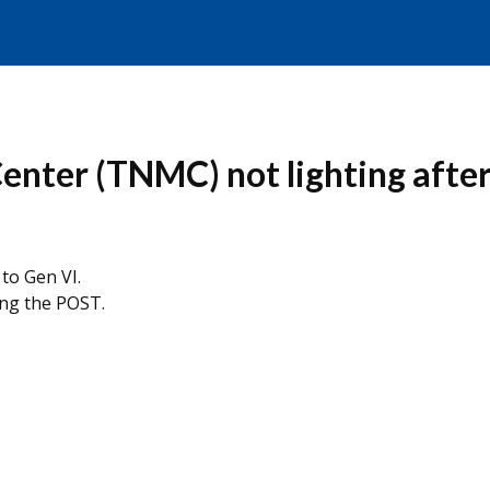
er (TNMC) not lighting after 
to Gen VI.
ng the POST.