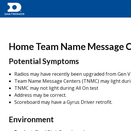
Home Team Name Message Cent
Potential Symptoms
Radios may have recently been upgraded from Gen V 
Team Name Message Centers (TNMC) may light duri
TNMC may not light during All On test
Address may be correct.
Scoreboard may have a Gyrus Driver retrofit.
Environment