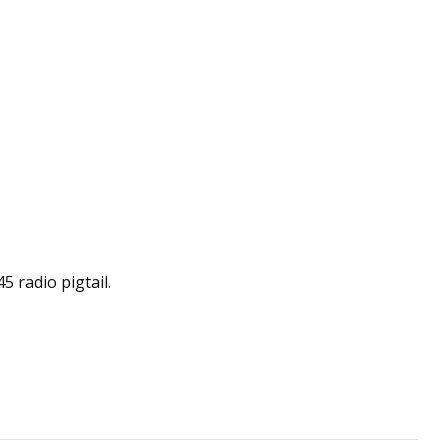
 radio pigtail.