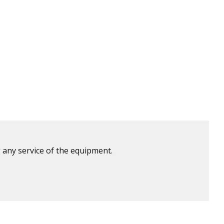
 any service of the equipment.