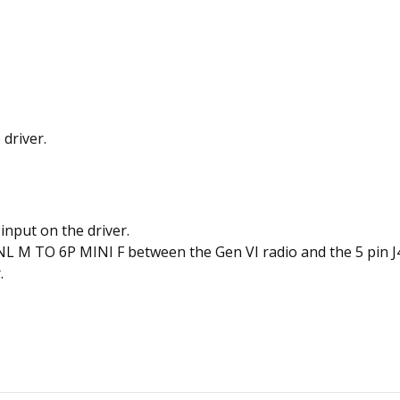
 driver.
input on the driver.
M TO 6P MINI F between the Gen VI radio and the 5 pin J45
.