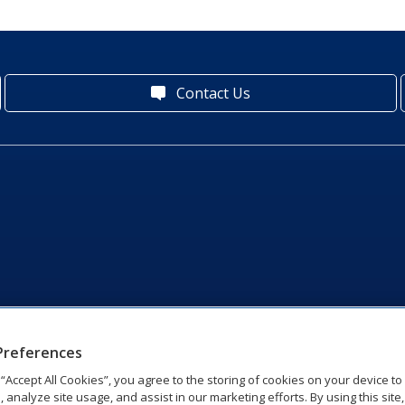
Contact Us
Preferences
g “Accept All Cookies”, you agree to the storing of cookies on your device t
, analyze site usage, and assist in our marketing efforts. By using this site