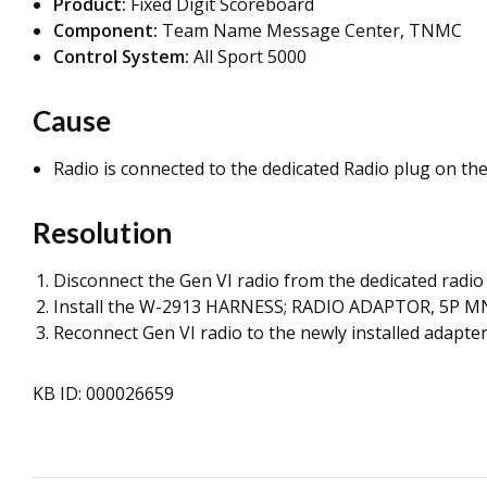
Product:
Fixed Digit Scoreboard
Component:
Team Name Message Center, TNMC
Control System:
All Sport 5000
Cause
Radio is connected to the dedicated Radio plug on the
Resolution
Disconnect the Gen VI radio from the dedicated radio 
Install the W-2913 HARNESS; RADIO ADAPTOR, 5P MNL 
Reconnect Gen VI radio to the newly installed adapter
KB ID: 000026659