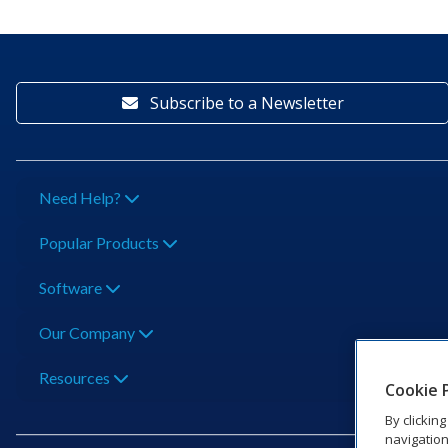
Subscribe to a Newsletter
Need Help?
Popular Products
Software
Our Company
Resources
Cookie 
By clickin
navigation