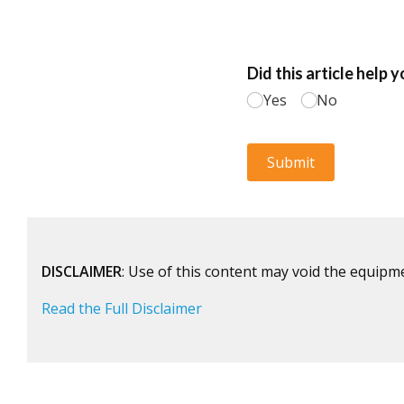
DISCLAIMER
: Use of this content may void the equipm
Read the Full Disclaimer