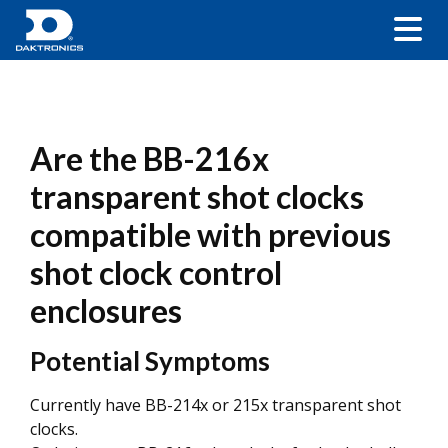
Are the BB-216x
transparent shot clocks
compatible with previous
shot clock control
enclosures
Potential Symptoms
Currently have BB-214x or 215x transparent shot
clocks.