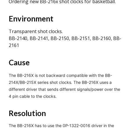
Ordering new BB-216x shot clocks for basketball.
Environment
Transparent shot clocks.
BB-2140, BB-2141, BB-2150, BB-2151, BB-2160, BB-
2161
Cause
The BB-216X is not backward compatible with the BB-
214X/BB-215X series shot clocks. The BB-216X uses a
different driver that sends different signals/power over the
4 pin cable to the clocks.
Resolution
The BB-216X has to use the 0P-1322-0016 driver in the