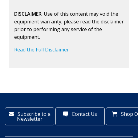
DISCLAIMER
: Use of this content may void the
equipment warranty, please read the disclaimer
prior to performing any service of the
equipment.
Read the Full Disclaimer
Subscribe to a
Contact Us
Shop O
Newsletter