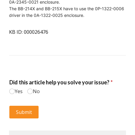
0A-2345-0021 enclosure.
The BB-214X and BB-215X have to use the 0P-1322-0006
driver in the 0A-1322-0025 enclosure.
KB ID: 000026476