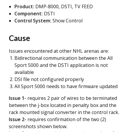
Product:
DMP-8000, DSTI, TV FEED
Component:
DSTI
Control System:
Show Control
Cause
Issues encountered at other NHL arenas are:
Bidirectional communication between the All
Sport 5000 and the DSTI application is not
available
DSI file not configured properly
All Sport 5000 needs to have firmware updated
Issue 1-
requires 2 pair of wires to be terminated
between the j-box located in penalty box and the
rack mounted signal converter in the control rack.
Issue 2-
requires confirmation of the two (2)
screenshots shown below.