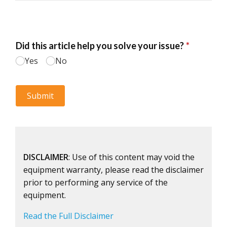
DISCLAIMER
: Use of this content may void the
equipment warranty, please read the disclaimer
prior to performing any service of the
equipment.
Read the Full Disclaimer