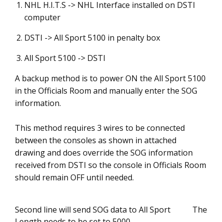
NHL H.I.T.S -> NHL Interface installed on DSTI
computer
DSTI -> All Sport 5100 in penalty box
All Sport 5100 -> DSTI
A backup method is to power ON the All Sport 5100
in the Officials Room and manually enter the SOG
information.
This method requires 3 wires to be connected
between the consoles as shown in attached
drawing and does override the SOG information
received from DSTI so the console in Officials Room
should remain OFF until needed.
Second line will send SOG data to All Sport The
Length needs to be set to 5000