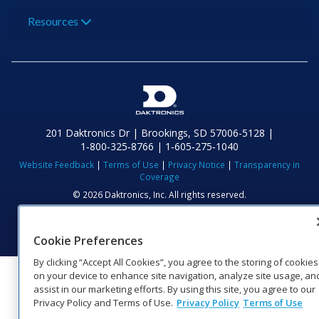
Resources
201 Daktronics Dr | Brookings, SD 57006-5128 |
1‑800‑325‑8766 | 1‑605‑275‑1040
Website Feedback
|
Terms of Use
|
Privacy Notice
|
Transparency in
Coverage
© 2026 Daktronics, Inc. All rights reserved.
Visit Daktronics on Facebook
Visit Daktronics on Twitter
Visit Daktronics on Instagr
Visit Daktronics on Yo
Visit Daktronics o
Visit Daktron
Subscrib
Cookie Preferences
By clicking “Accept All Cookies”, you agree to the storing of cookies
on your device to enhance site navigation, analyze site usage, an
assist in our marketing efforts. By using this site, you agree to our
Privacy Policy and Terms of Use.
Privacy Policy
Terms of Use