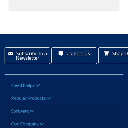
Subscribe to a
Contact Us
Shop O
Newsletter
Need Help?
Popular Products
Software
Our Company