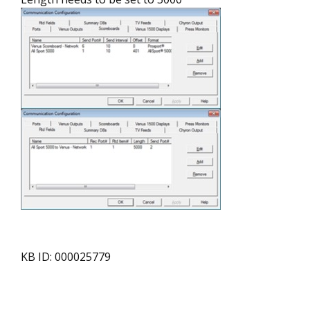
KB ID: 000025779