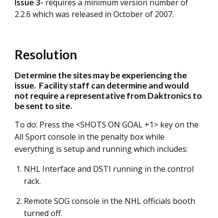
Issue 3-
requires a minimum version number of
2.2.6 which was released in October of 2007.
Resolution
Determine the sites may be experiencing the
issue. Facility staff can determine and would
not require a representative from Daktronics to
be sent to site.
To do: Press the <SHOTS ON GOAL +1> key on the
All Sport console in the penalty box while
everything is setup and running which includes:
NHL Interface and DSTI running in the control
rack.
Remote SOG console in the NHL officials booth
turned off.