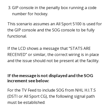
GIP console in the penalty box running a code
number for hockey.
This scenario assumes an All Sport 5100 is used for
the GIP console and the SOG console to be fully
functional.
If the LCD shows a message that “STATS ARE
RECEIVED” or similar, the correct wiring is in place
and the issue should not be present at the facility.
If the message is not displayed and the SOG
increment see below:
For the TV Feed to include SOG from NHL H.I.T.S
(DSTI or All Sport CG), the following signal path
must be established: