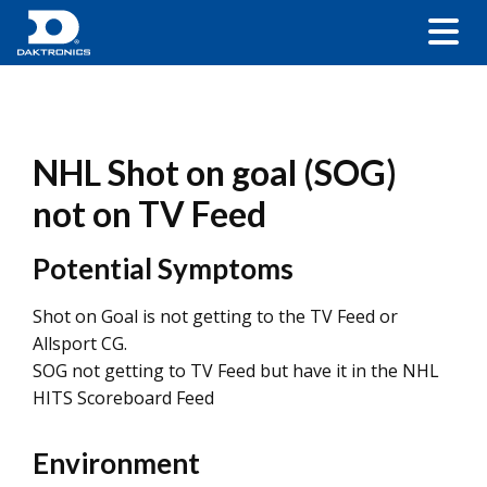
NHL Shot on goal (SOG)
not on TV Feed
Potential Symptoms
Shot on Goal is not getting to the TV Feed or
Allsport CG.
SOG not getting to TV Feed but have it in the NHL
HITS Scoreboard Feed
Environment