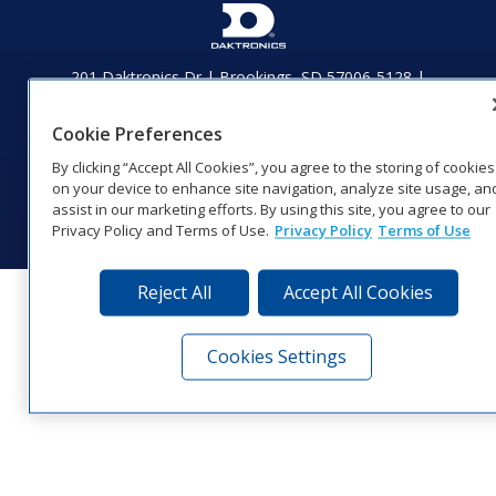
201 Daktronics Dr | Brookings, SD 57006-5128 |
1‑800‑325‑8766 | 1‑605‑275‑1040
Website Feedback
|
Terms of Use
|
Privacy Notice
|
Transparency in
Cookie Preferences
Coverage
By clicking “Accept All Cookies”, you agree to the storing of cookies
© 2026 Daktronics, Inc. All rights reserved.
on your device to enhance site navigation, analyze site usage, an
assist in our marketing efforts. By using this site, you agree to our
Visit Daktronics on Facebook
Visit Daktronics on Twitter
Visit Daktronics on Instagr
Visit Daktronics on Yo
Visit Daktronics o
Visit Daktron
Subscrib
Privacy Policy and Terms of Use.
Privacy Policy
Terms of Use
Reject All
Accept All Cookies
Cookies Settings