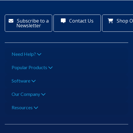
Subscribe to a
Contact Us
Shop O
Newsletter
Need Help?
Popular Products
Software
Our Company
Resources