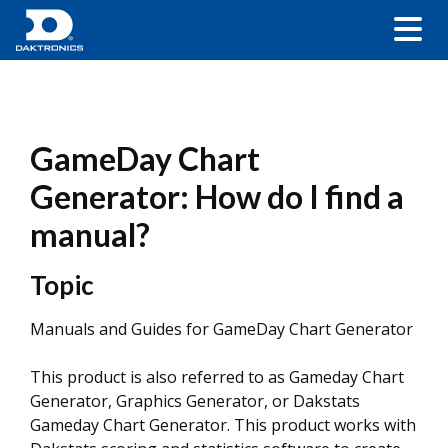
GameDay Chart
Generator: How do I find a
manual?
Topic
Manuals and Guides for GameDay Chart Generator
This product is also referred to as Gameday Chart
Generator, Graphics Generator, or Dakstats
Gameday Chart Generator. This product works with