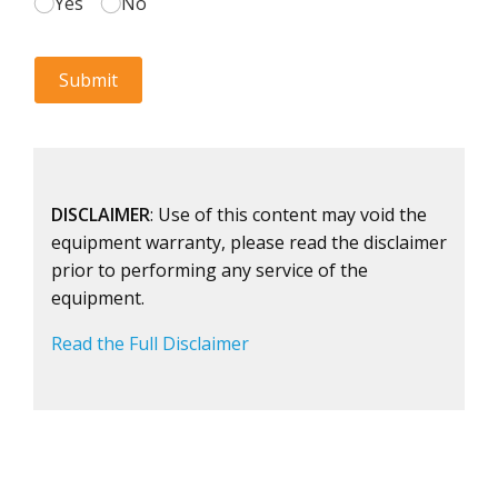
DISCLAIMER
: Use of this content may void the
equipment warranty, please read the disclaimer
prior to performing any service of the
equipment.
Read the Full Disclaimer