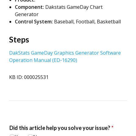
Component:
Dakstats GameDay Chart
Generator
Control System:
Baseball, Football, Basketball
Steps
DakStats GameDay Graphics Generator Software
Operation Manual (ED-16290)
KB ID: 000025531