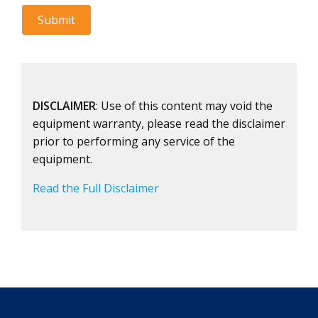
DISCLAIMER
: Use of this content may void the
equipment warranty, please read the disclaimer
prior to performing any service of the
equipment.
Read the Full Disclaimer