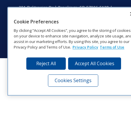
201 Daktronics Dr | Brookings, SD 57006-5128 |
1‑800‑325‑8766 | 1‑605‑275‑1040
Website Feedback
|
Terms of Use
|
Privacy Notice
|
Transparency in
Cookie Preferences
Coverage
By clicking “Accept All Cookies”, you agree to the storing of cookies
© 2026 Daktronics, Inc. All rights reserved.
on your device to enhance site navigation, analyze site usage, an
assist in our marketing efforts. By using this site, you agree to our
Visit Daktronics on Facebook
Visit Daktronics on Twitter
Visit Daktronics on Instagr
Visit Daktronics on Yo
Visit Daktronics o
Visit Daktron
Subscrib
Privacy Policy and Terms of Use.
Privacy Policy
Terms of Use
Reject All
Accept All Cookies
Cookies Settings