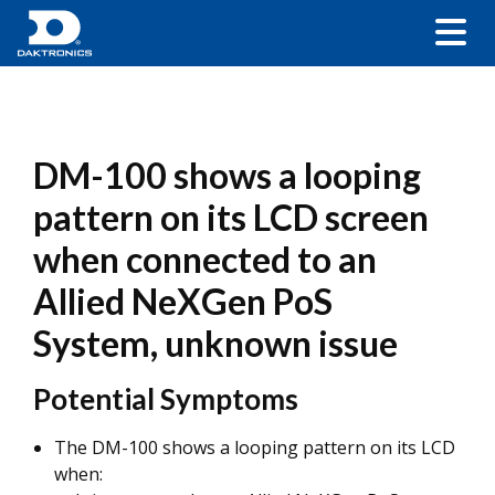
DM-100 shows a looping
pattern on its LCD screen
when connected to an
Allied NeXGen PoS
System, unknown issue
Potential Symptoms
The DM-100 shows a looping pattern on its LCD
when: