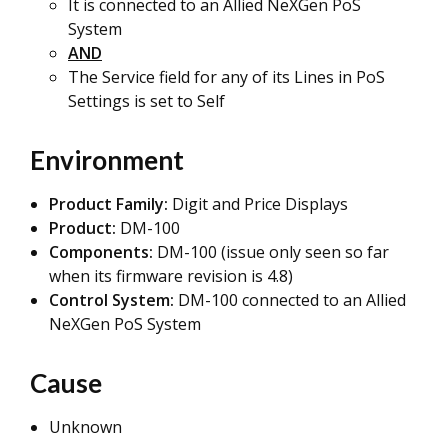
It is connected to an Allied NeXGen PoS
System
AND
The Service field for any of its Lines in PoS
Settings is set to Self
Environment
Product Family:
Digit and Price Displays
Product:
DM-100
Components:
DM-100 (issue only seen so far
when its firmware revision is 4.8)
Control System:
DM-100 connected to an Allied
NeXGen PoS System
Cause
Unknown