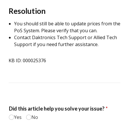
Resolution
You should still be able to update prices from the
PoS System. Please verify that you can.
Contact Daktronics Tech Support or Allied Tech
Support if you need further assistance.
KB ID: 000025376