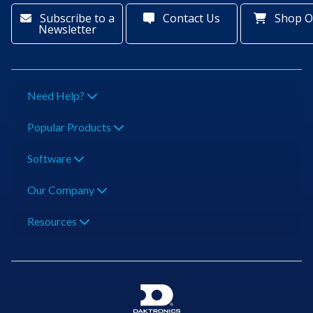
Subscribe to a
Contact Us
Shop O
Newsletter
Need Help?
Popular Products
Software
Our Company
Resources