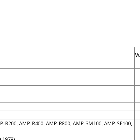
V
MP-R200, AMP-R400, AMP-R800, AMP-SM100, AMP-SE100,
9,1978)