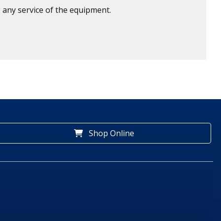
 any service of the equipment.
Shop Online