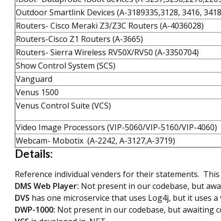
Outdoor Smartlink Devices (A-3189335,3128, 3416, 341
Routers- Cisco Meraki Z3/Z3C Routers (A-4036028)
Routers-Cisco Z1 Routers (A-3665)
Routers- Sierra Wireless RV50X/RV50 (A-3350704)
Show Control System (SCS)
Vanguard
Venus 1500
Venus Control Suite (VCS)
Video Image Processors (VIP-5060/VIP-5160/VIP-4060)
Webcam- Mobotix (A-2242, A-3127,A-3719)
Details:
Reference individual venders for their statements. This 
DMS Web Player:
Not present in our codebase, but awa
DVS
has one microservice that uses Log4j, but it uses a 
DWP-1000:
Not present in our codebase, but awaiting 