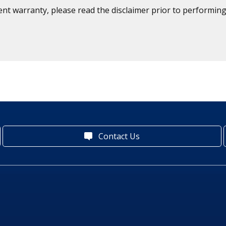
ent warranty, please read the disclaimer prior to performing
Contact Us