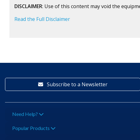
DISCLAIMER
: Use of this content may void the equipm
Read the Full Disclaimer
Subscribe to a Newsletter
Need Help?
Popular Products