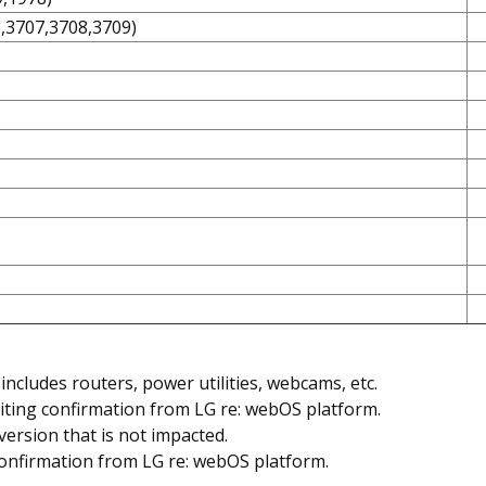
8,3707,3708,3709)
includes routers, power utilities, webcams, etc.
iting confirmation from LG re: webOS platform.
version that is not impacted.
confirmation from LG re: webOS platform.