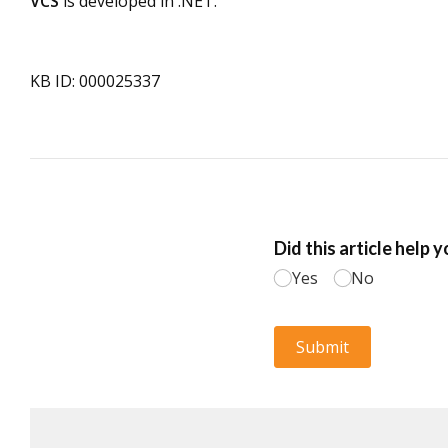
VCS
is developed in .NET.
KB ID: 000025337