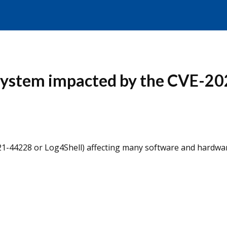
 System impacted by the CVE-20
021-44228 or Log4Shell) affecting many software and hardwa