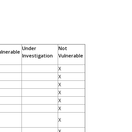
Under
Not
ulnerable
Investigation
Vulnerable
X
X
X
X
X
X
X
X