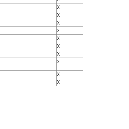
X
X
X
X
X
X
X
X
X
X