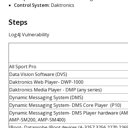
Control System:
Daktronics
Steps
Log4J Vulnerability
All Sport Pro
Data Vision Software (DVS)
Daktronics Web Player- DWP-1000
Daktronics Media Player - DMP (any series)
Dynamic Messaging System (DMS)
Dynamic Messaging System- DMS Core Player (P10)
Dynamic Messaging System- DMS Player hardware (A
AMP-SM200, AMP-SM400)
IBoot- Dataprobe IBoot devices (A-3257,3256,2270,226