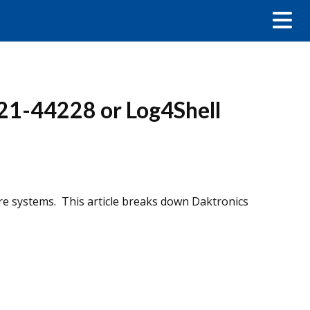
21-44228 or Log4Shell
re systems. This article breaks down Daktronics