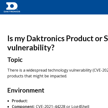
Is my Daktronics Product or
vulnerability?
Topic
There is a widespread technology vulnerability (CVE-2
products that might be impacted.
Environment
Product:
Component:
CVE-2021-44228 or Log4Shell