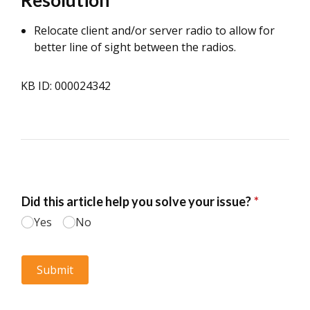
Resolution
Relocate client and/or server radio to allow for
better line of sight between the radios.
KB ID: 000024342