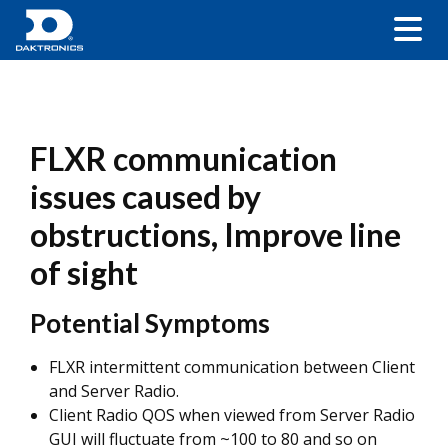
FLXR communication
issues caused by
obstructions, Improve line
of sight
Potential Symptoms
FLXR intermittent communication between Client
and Server Radio.
Client Radio QOS when viewed from Server Radio
GUI will fluctuate from ~100 to 80 and so on