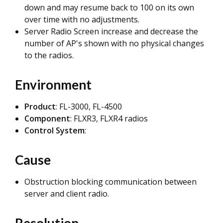
down and may resume back to 100 on its own
over time with no adjustments.
Server Radio Screen increase and decrease the
number of AP's shown with no physical changes
to the radios.
Environment
Product
: FL-3000, FL-4500
Component
: FLXR3, FLXR4 radios
Control System
:
Cause
Obstruction blocking communication between
server and client radio.