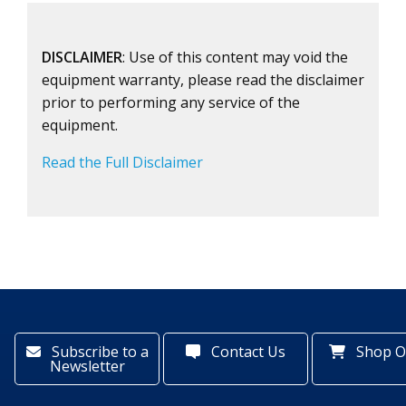
DISCLAIMER
: Use of this content may void the
equipment warranty, please read the disclaimer
prior to performing any service of the
equipment.
Read the Full Disclaimer
Subscribe to a
Contact Us
Shop O
Newsletter