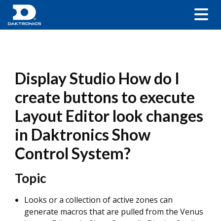
Display Studio How do I
create buttons to execute
Layout Editor look changes
in Daktronics Show
Control System?
Topic
Looks or a collection of active zones can
generate macros that are pulled from the Venus