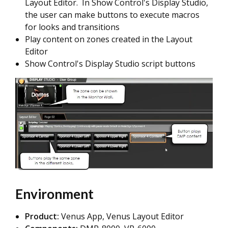
Layout Editor. In Show Control's Display Studio,
the user can make buttons to execute macros
for looks and transitions
Play content on zones created in the Layout
Editor
Show Control's Display Studio script buttons
Environment
Product:
Venus App, Venus Layout Editor