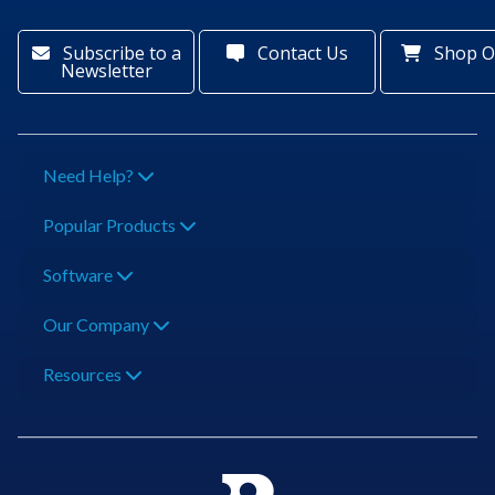
Subscribe to a
Contact Us
Shop O
Newsletter
Need Help?
Popular Products
Software
Our Company
Resources