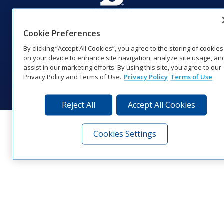
201 Daktronics Dr | Brookings, SD 57006-5128 |
Cookie Preferences
1‑800‑325‑8766 | 1‑605‑275‑1040
Website Feedback
|
Terms of Use
|
Privacy Notice
|
Transparency in
By clicking “Accept All Cookies”, you agree to the storing of cookies
Coverage
on your device to enhance site navigation, analyze site usage, an
© 2026 Daktronics, Inc. All rights reserved.
assist in our marketing efforts. By using this site, you agree to our
Privacy Policy and Terms of Use.
Privacy Policy
Terms of Use
Visit Daktronics on Facebook
Visit Daktronics on Twitter
Visit Daktronics on Instagr
Visit Daktronics on Yo
Visit Daktronics o
Visit Daktron
Subscrib
Reject All
Accept All Cookies
Cookies Settings