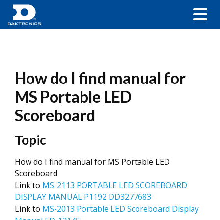
How do I find manual for
MS Portable LED
Scoreboard
Topic
How do I find manual for MS Portable LED
Scoreboard
Link to
MS-2113 PORTABLE LED SCOREBOARD
DISPLAY MANUAL P1192 DD3277683
Link to
MS-2013 Portable LED Scoreboard Display