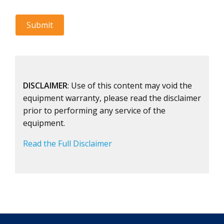
DISCLAIMER
: Use of this content may void the
equipment warranty, please read the disclaimer
prior to performing any service of the
equipment.
Read the Full Disclaimer