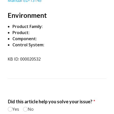
Manual ED-13145
Environment
Product Family:
Product:
Component:
Control System:
KB ID: 000020532