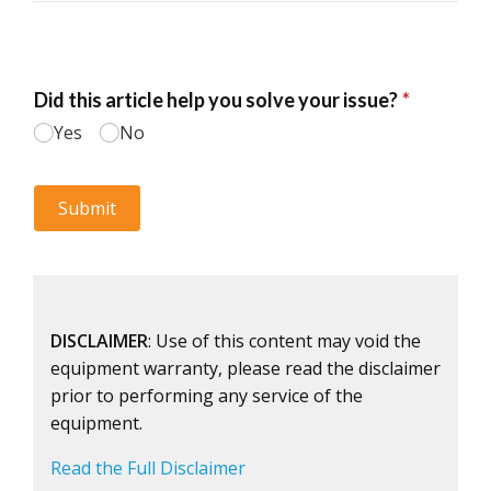
DISCLAIMER
: Use of this content may void the
equipment warranty, please read the disclaimer
prior to performing any service of the
equipment.
Read the Full Disclaimer