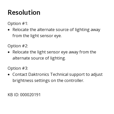
Resolution
Option #1:
Relocate the alternate source of lighting away
from the light sensor eye.
Option #2:
Relocate the light sensor eye away from the
alternate source of lighting.
Option #3:
Contact Daktronics Technical support to adjust
brightness settings on the controller.
KB ID: 000020191