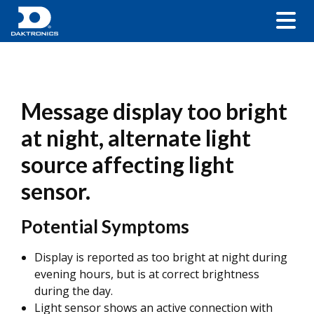
Message display too bright
at night, alternate light
source affecting light
sensor.
Potential Symptoms
Display is reported as too bright at night during
evening hours, but is at correct brightness
during the day.
Light sensor shows an active connection with