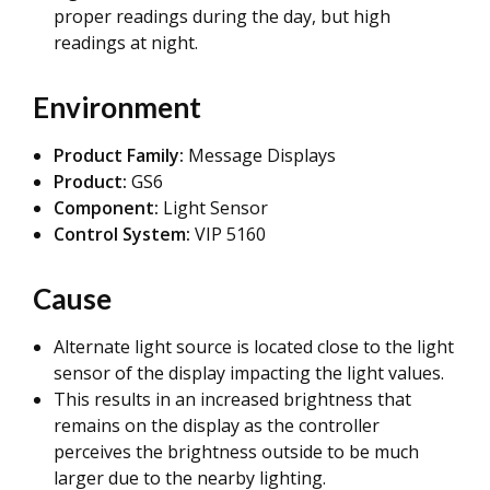
proper readings during the day, but high
readings at night.
Environment
Product Family:
Message Displays
Product:
GS6
Component:
Light Sensor
Control System:
VIP 5160
Cause
Alternate light source is located close to the light
sensor of the display impacting the light values.
This results in an increased brightness that
remains on the display as the controller
perceives the brightness outside to be much
larger due to the nearby lighting.