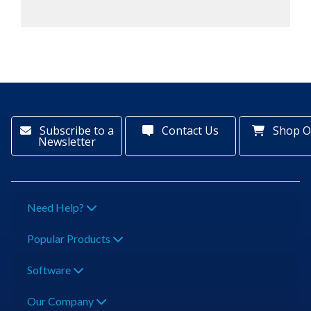
Subscribe to a
Contact Us
Shop O
Newsletter
Need Help?
Popular Products
Software
Our Company