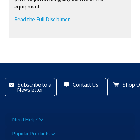
equipment.
Read the Full Disclaimer
Subscribe to a
Contact Us
Shop O
Newsletter
Need Help?
Popular Products