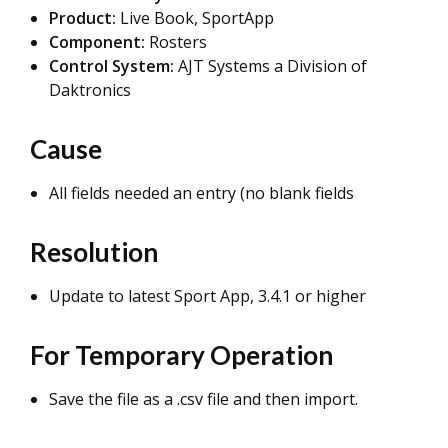
Product:
Live Book, SportApp
Component:
Rosters
Control System:
AJT Systems a Division of
Daktronics
Cause
All fields needed an entry (no blank fields
Resolution
Update to latest Sport App, 3.4.1 or higher
For Temporary Operation
Save the file as a .csv file and then import.