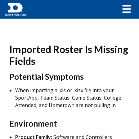
Imported Roster Is Missing
Fields
Potential Symptoms
When importing a .xls or .xlsx file into your
SportApp, Team Status, Game Status, College
Attended, and Hometown are not pulling in.
Environment
Product Family:
Software and Controllers