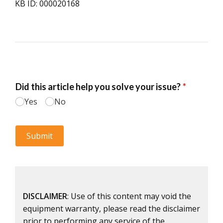
KB ID: 000020168
DISCLAIMER
: Use of this content may void the
equipment warranty, please read the disclaimer
prior to performing any service of the