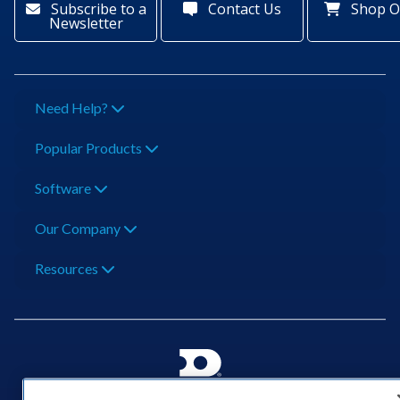
Subscribe to a
Contact Us
Shop O
Newsletter
Need Help?
Popular Products
Software
Our Company
Resources