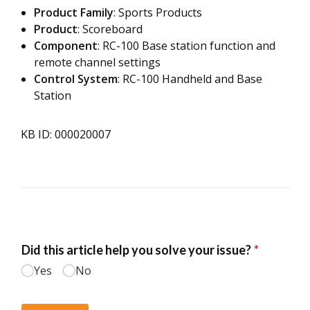
Product Family
: Sports Products
Product
: Scoreboard
Component
: RC-100 Base station function and
remote channel settings
Control System
: RC-100 Handheld and Base
Station
KB ID: 000020007