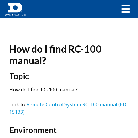
How do I find RC-100
manual?
Topic
How do I find RC-100 manual?
Link to
Remote Control System RC-100 manual (ED-
15133)
Environment