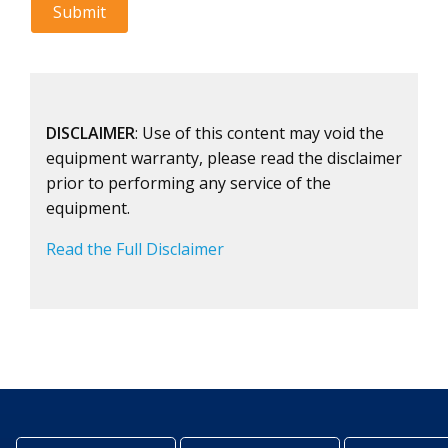
DISCLAIMER
: Use of this content may void the
equipment warranty, please read the disclaimer
prior to performing any service of the
equipment.
Read the Full Disclaimer