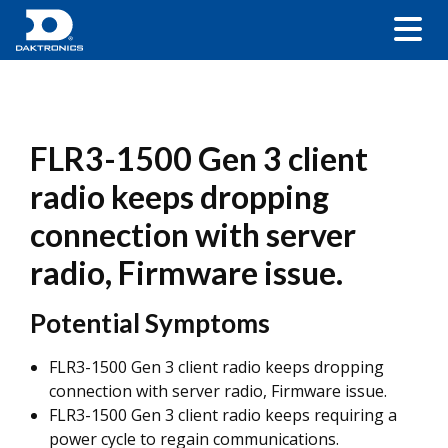
FLR3-1500 Gen 3 client
radio keeps dropping
connection with server
radio, Firmware issue.
Potential Symptoms
FLR3-1500 Gen 3 client radio keeps dropping
connection with server radio, Firmware issue.
FLR3-1500 Gen 3 client radio keeps requiring a
power cycle to regain communications.