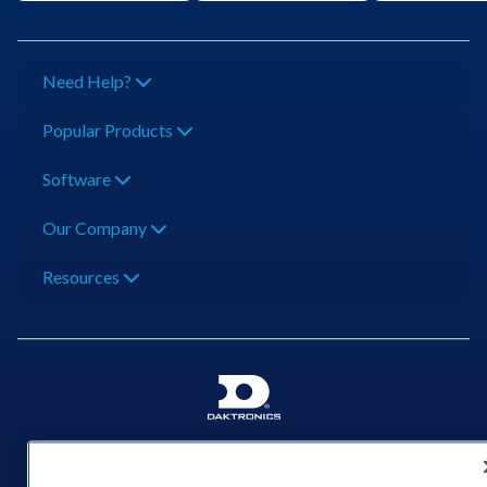
Need Help?
Popular Products
Software
Our Company
Resources
201 Daktronics Dr | Brookings, SD 57006-5128 |
1‑800‑325‑8766 | 1‑605‑275‑1040