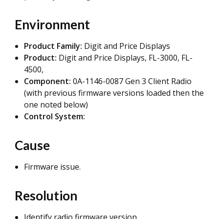
Environment
Product Family:
Digit and Price Displays
Product:
Digit and Price Displays, FL-3000, FL-
4500,
Component:
0A-1146-0087 Gen 3 Client Radio
(with previous firmware versions loaded then the
one noted below)
Control System:
Cause
Firmware issue.
Resolution
Identify radio firmware version.