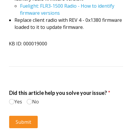
Fuelight: FLR3-1500 Radio - How to identify
firmware versions
Replace client radio with REV 4 - 0x1380 firmware
loaded to it to update firmware.
KB ID: 000019000