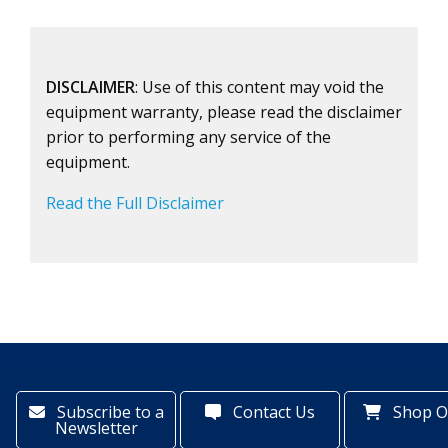
DISCLAIMER
: Use of this content may void the
equipment warranty, please read the disclaimer
prior to performing any service of the
equipment.
Read the Full Disclaimer
Subscribe to a
Contact Us
Shop O
Newsletter