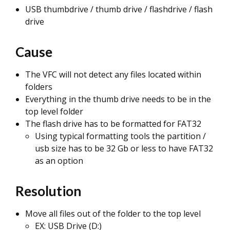
USB thumbdrive / thumb drive / flashdrive / flash
drive
Cause
The VFC will not detect any files located within
folders
Everything in the thumb drive needs to be in the
top level folder
The flash drive has to be formatted for FAT32
Using typical formatting tools the partition /
usb size has to be 32 Gb or less to have FAT32
as an option
Resolution
Move all files out of the folder to the top level
EX: USB Drive (D:)