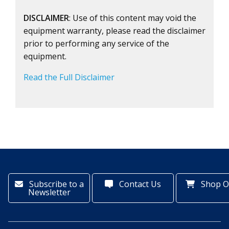
DISCLAIMER
: Use of this content may void the
equipment warranty, please read the disclaimer
prior to performing any service of the
equipment.
Read the Full Disclaimer
Subscribe to a
Contact Us
Shop O
Newsletter