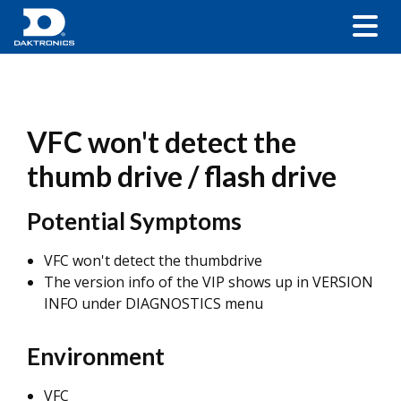
VFC won't detect the
thumb drive / flash drive
Potential Symptoms
VFC won't detect the thumbdrive
The version info of the VIP shows up in VERSION
INFO under DIAGNOSTICS menu
Environment
VFC