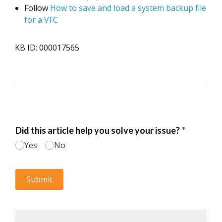
Follow
How to save and load a system backup file
for a VFC
KB ID: 000017565