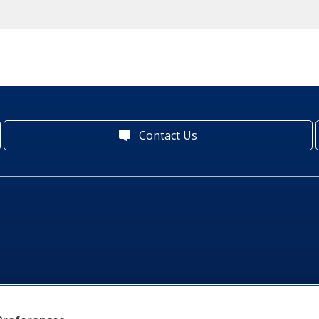
Contact Us