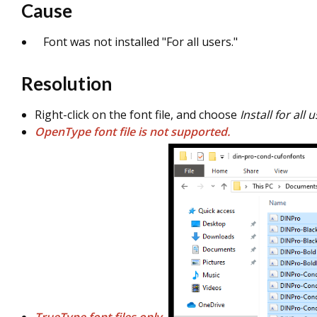
Cause
Font was not installed "For all users."
Resolution
Right-click on the font file, and choose
Install for all 
OpenType font file is not supported.