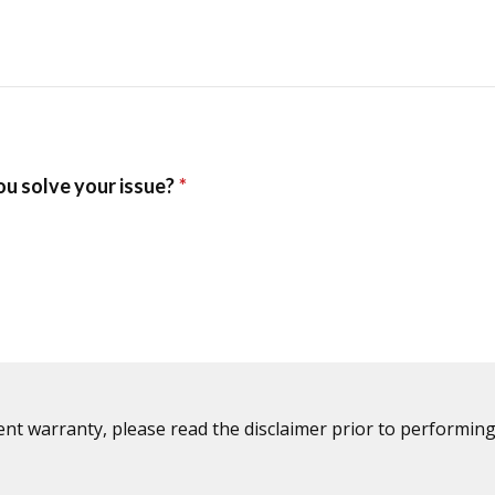
ent warranty, please read the disclaimer prior to performing