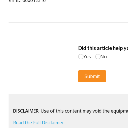
KB ID: 000012310
DISCLAIMER
: Use of this content may void the equipm
Read the Full Disclaimer