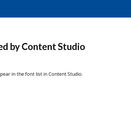
zed by Content Studio
ear in the font list in Content Studio.