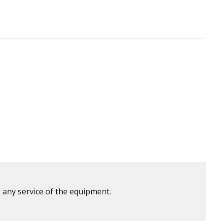
 any service of the equipment.