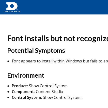
Font installs but not recogni
Potential Symptoms
Font appears to install within Windows but fails to app
Environment
Product:
Show Control System
Component:
Content Studio
Control System:
Show Control System