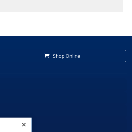
Shop Online