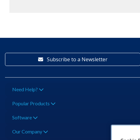
Subscribe to a Newsletter
Need Help?
Popular Products
Software
Our Company