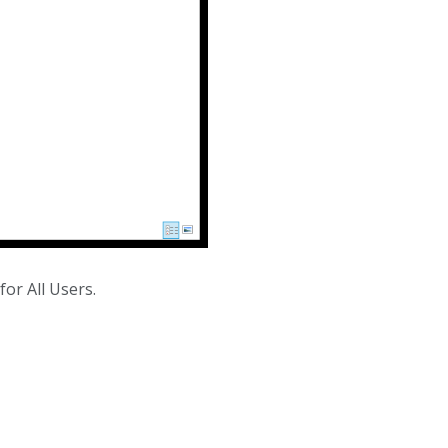
for All Users.