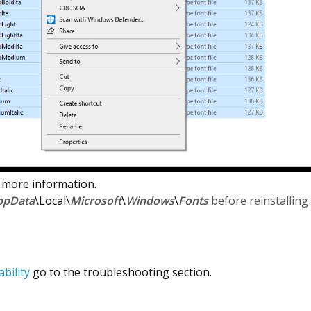
 more information.
ppData
\Local\
Microsoft
\
Windows
\
Fonts
before reinstalling 
bility
go to the troubleshooting section.