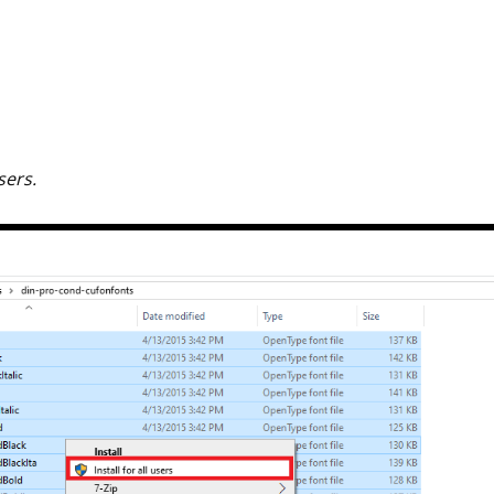
users.