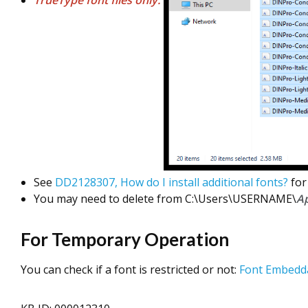
TrueType font files only.
See
DD2128307, How do I install additional fonts?
for
You may need to delete from C:\Users\USERNAME\
A
For Temporary Operation
You can check if a font is restricted or not:
Font Embedda