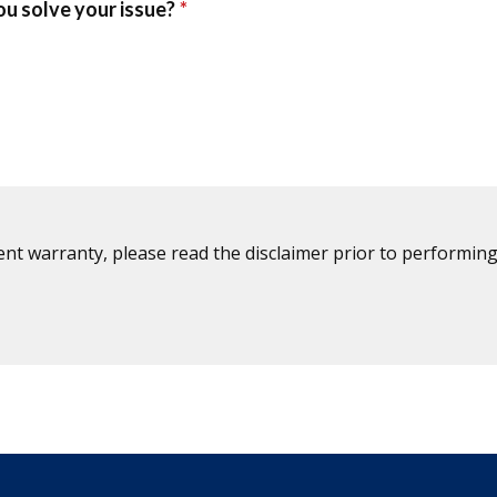
ent warranty, please read the disclaimer prior to performing