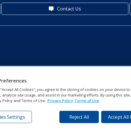
Contact Us
Preferences
g “Accept All Cookies”, you agree to the storing of cookies on your device t
, analyze site usage, and assist in our marketing efforts. By using this site
y Policy and Terms of Use.
Privacy Policy
Terms of Use
es Settings
Reject All
Accept All