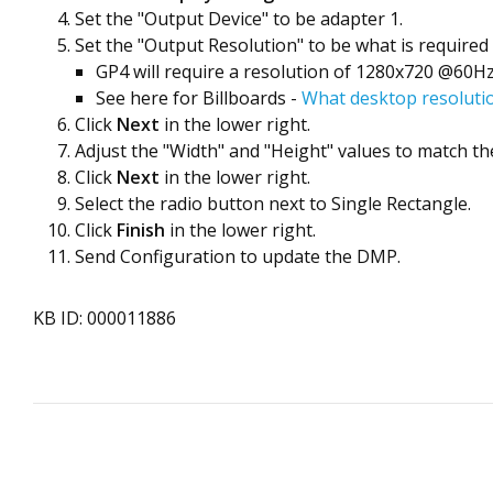
Set the "Output Device" to be adapter 1.
Set the "Output Resolution" to be what is required 
GP4 will require a resolution of 1280x720 @60H
See here for Billboards -
What desktop resolutio
Click
Next
in the lower right.
Adjust the "Width" and "Height" values to match the
Click
Next
in the lower right.
Select the radio button next to Single Rectangle.
Click
Finish
in the lower right.
Send Configuration to update the DMP.
KB ID: 000011886