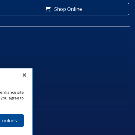
Shop Online
o enhance site
, you agree to
 Cookies