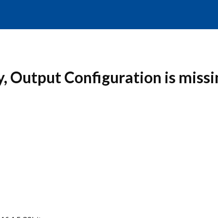
y, Output Configuration is missi