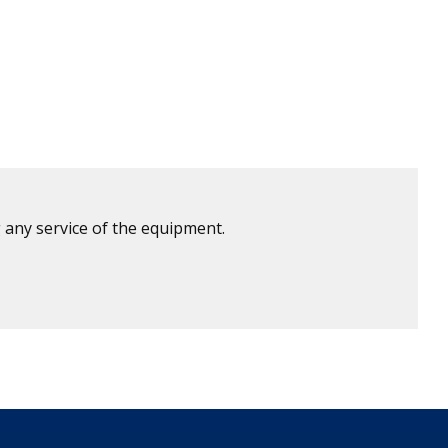
 any service of the equipment.