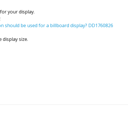
for your display.
z
n should be used for a billboard display? DD1760826
 display size.