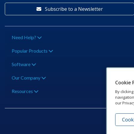
Subscribe to a Newsletter
Need Help?
Popular Products
Software
Our Company
Cookie 
Resources
By clickin
navigation
our Privac
Cooki