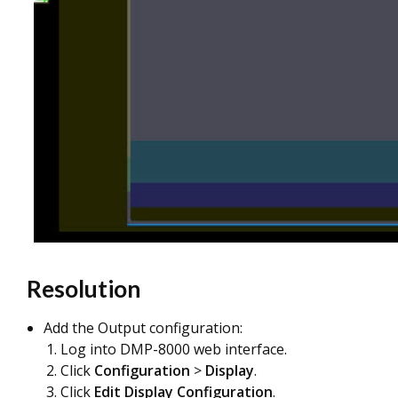
Resolution
Add the Output configuration:
Log into DMP-8000 web interface.
Click
Configuration
>
Display
.
Click
Edit Display Configuration
.