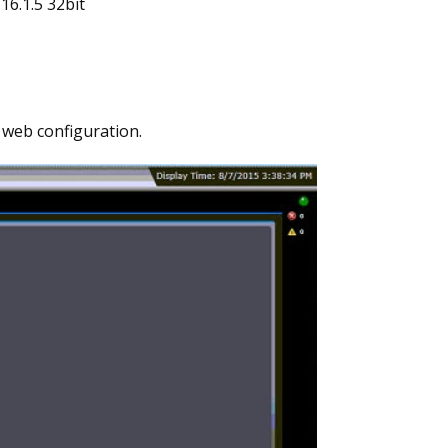
16.1.5 32bit
 web configuration.