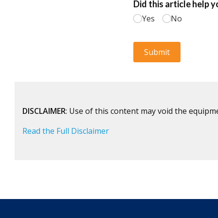
DISCLAIMER
: Use of this content may void the equipm
Read the Full Disclaimer