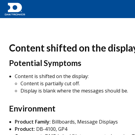
Content shifted on the displa
Potential Symptoms
Content is shifted on the display:
Content is partially cut off.
Display is blank where the messages should be.
Environment
Product Family:
Billboards, Message Displays
Product:
DB-4100, GP4