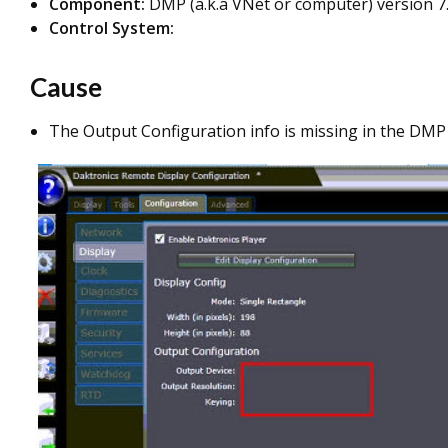
Component:
DMP (a.k.a VNet or computer) version 7.
Control System:
Cause
The Output Configuration info is missing in the DMP