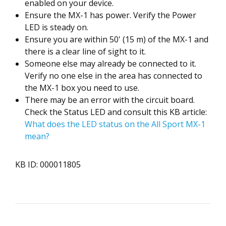
enabled on your device.
Ensure the MX-1 has power. Verify the Power
LED is steady on.
Ensure you are within 50' (15 m) of the MX-1 and
there is a clear line of sight to it.
Someone else may already be connected to it.
Verify no one else in the area has connected to
the MX-1 box you need to use.
There may be an error with the circuit board.
Check the Status LED and consult this KB article:
What does the LED status on the All Sport MX-1
mean?
KB ID: 000011805