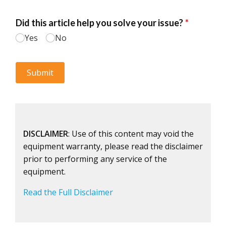
DISCLAIMER
: Use of this content may void the
equipment warranty, please read the disclaimer
prior to performing any service of the
equipment.
Read the Full Disclaimer