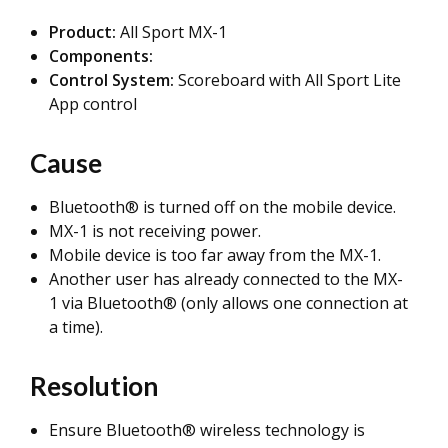
Product:
All Sport MX-1
Components:
Control System:
Scoreboard with All Sport Lite
App control
Cause
Bluetooth® is turned off on the mobile device.
MX-1 is not receiving power.
Mobile device is too far away from the MX-1.
Another user has already connected to the MX-
1 via Bluetooth® (only allows one connection at
a time).
Resolution
Ensure Bluetooth® wireless technology is