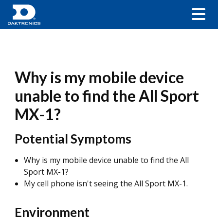
Why is my mobile device
unable to find the All Sport
MX-1?
Potential Symptoms
Why is my mobile device unable to find the All
Sport MX-1?
My cell phone isn't seeing the All Sport MX-1.
Environment