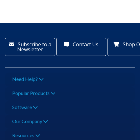
Subscribe to a
Contact Us
Shop O
Newsletter
Need Help?
Popular Products
Software
Our Company
Resources