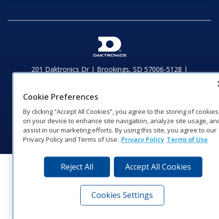
201 Daktronics Dr | Brookings, SD 57006-5128 |
1‑800‑325‑8766 | 1‑605‑275‑1040
Website Feedback
|
Terms of Use
|
Privacy Notice
|
Transparency in
Cookie Preferences
Coverage
By clicking “Accept All Cookies”, you agree to the storing of cookies
© 2026 Daktronics, Inc. All rights reserved.
on your device to enhance site navigation, analyze site usage, an
Visit Daktronics on Facebook
Visit Daktronics on Twitter
Visit Daktronics on Instagr
Visit Daktronics on Yo
Visit Daktronics o
Visit Daktron
Subscrib
assist in our marketing efforts. By using this site, you agree to our
Privacy Policy and Terms of Use.
Privacy Policy
Terms of Use
Reject All
Accept All Cookies
Cookies Settings