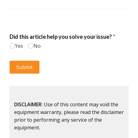
DISCLAIMER
: Use of this content may void the
equipment warranty, please read the disclaimer
prior to performing any service of the
equipment.