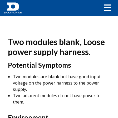
Two modules blank, Loose
power supply harness.
Potential Symptoms
Two modules are blank but have good input
voltage on the power harness to the power
supply.
Two adjacent modules do not have power to
them.
Environment