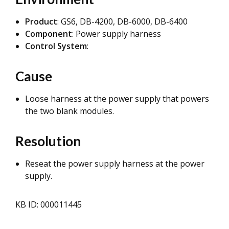
Product
: GS6, DB-4200, DB-6000, DB-6400
Component
: Power supply harness
Control System
:
Cause
Loose harness at the power supply that powers
the two blank modules.
Resolution
Reseat the power supply harness at the power
supply.
KB ID: 000011445