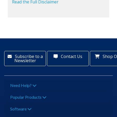
Read the Full Disclaimer
Subscribe to a
Contact Us
Shop O
Newsletter
Need Help?
Popular Products
Software