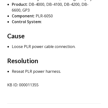
Product
: DB-4000, DB-4100, DB-4200, DB-
6600, GP3
Component
: PLR-6050
Control System
:
Cause
Loose PLR power cable connection.
Resolution
Reseat PLR power harness.
KB ID: 000011355