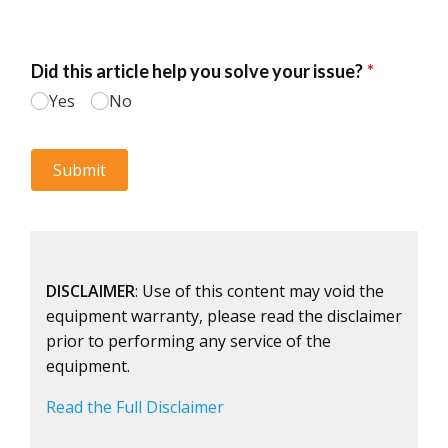
DISCLAIMER
: Use of this content may void the
equipment warranty, please read the disclaimer
prior to performing any service of the
equipment.
Read the Full Disclaimer