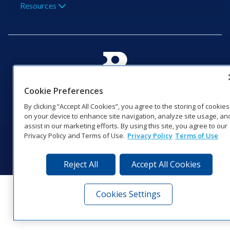
Resources
201 Daktronics Dr | Brookings, SD 57006-5128 |
Cookie Preferences
1‑800‑325‑8766 | 1‑605‑275‑1040
By clicking “Accept All Cookies”, you agree to the storing of cookies
Website Feedback
|
Terms of Use
|
Privacy Notice
|
Transparency in
on your device to enhance site navigation, analyze site usage, an
Coverage
assist in our marketing efforts. By using this site, you agree to our
© 2026 Daktronics, Inc. All rights reserved.
Privacy Policy and Terms of Use.
Privacy Policy
Terms of Use
Visit Daktronics on Facebook
Visit Daktronics on Twitter
Visit Daktronics on Instagr
Visit Daktronics on Yo
Visit Daktronics o
Visit Daktron
Subscrib
Reject All
Accept All Cookies
Cookies Settings