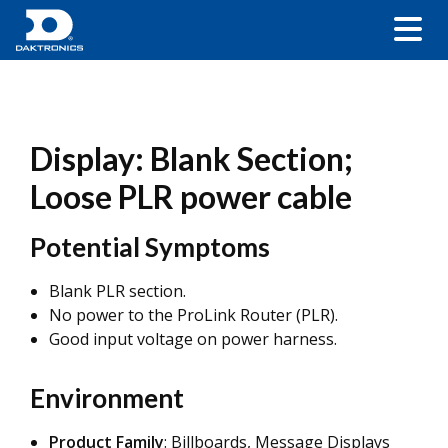
Display: Blank Section;
Loose PLR power cable
Potential Symptoms
Blank PLR section.
No power to the ProLink Router (PLR).
Good input voltage on power harness.
Environment
Product Family
: Billboards, Message Displays