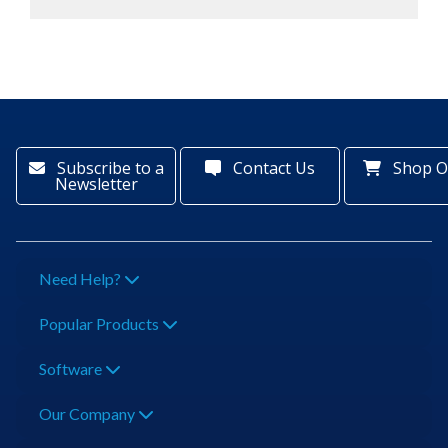
Subscribe to a
Contact Us
Shop O
Newsletter
Need Help?
Popular Products
Software
Our Company