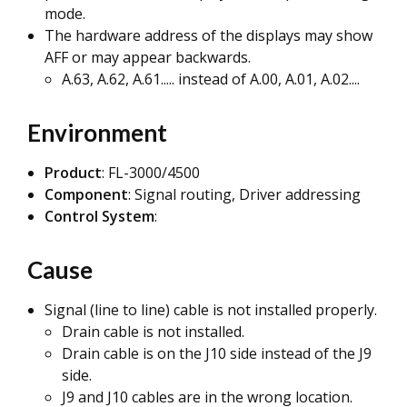
mode.
The hardware address of the displays may show
AFF or may appear backwards.
A.63, A.62, A.61..... instead of A.00, A.01, A.02....
Environment
Product
: FL-3000/4500
Component
: Signal routing, Driver addressing
Control System
:
Cause
Signal (line to line) cable is not installed properly.
Drain cable is not installed.
Drain cable is on the J10 side instead of the J9
side.
J9 and J10 cables are in the wrong location.