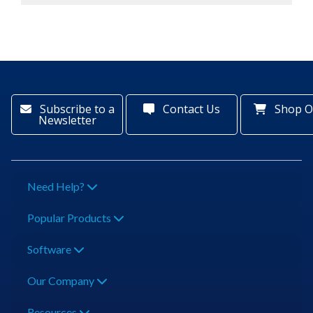
Subscribe to a
Contact Us
Shop O
Newsletter
Need Help?
Popular Products
Software
Our Company
Resources