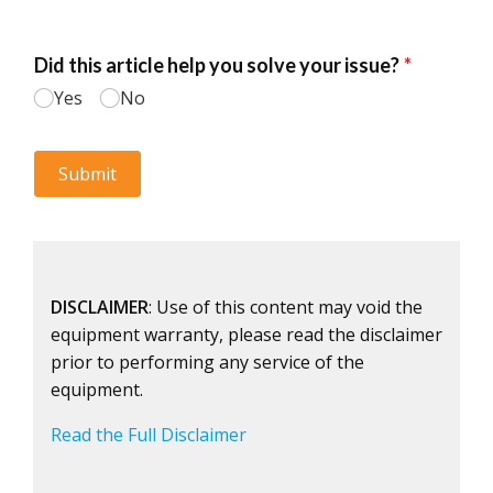
DISCLAIMER
: Use of this content may void the
equipment warranty, please read the disclaimer
prior to performing any service of the
equipment.
Read the Full Disclaimer