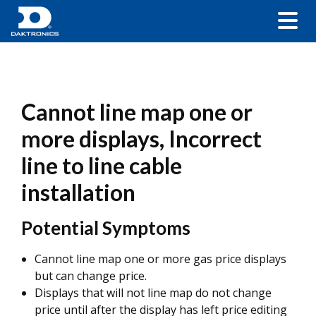
Cannot line map one or
more displays, Incorrect
line to line cable
installation
Potential Symptoms
Cannot line map one or more gas price displays
but can change price.
Displays that will not line map do not change
price until after the display has left price editing