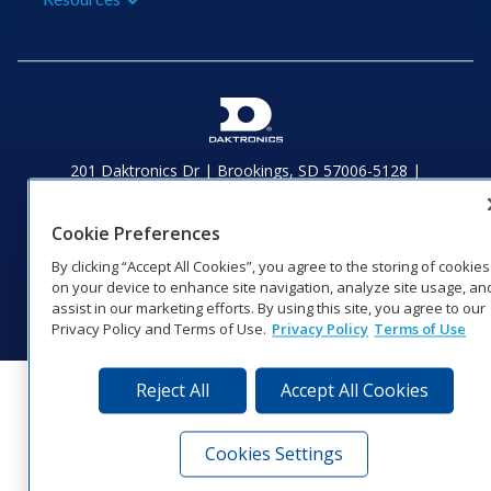
201 Daktronics Dr | Brookings, SD 57006-5128 |
1‑800‑325‑8766 | 1‑605‑275‑1040
Website Feedback
|
Terms of Use
|
Privacy Notice
|
Transparency in
Cookie Preferences
Coverage
© 2026 Daktronics, Inc. All rights reserved.
By clicking “Accept All Cookies”, you agree to the storing of cookies
on your device to enhance site navigation, analyze site usage, an
Visit Daktronics on Facebook
Visit Daktronics on Twitter
Visit Daktronics on Instagr
Visit Daktronics on Yo
Visit Daktronics o
Visit Daktron
Subscrib
assist in our marketing efforts. By using this site, you agree to our
Privacy Policy and Terms of Use.
Privacy Policy
Terms of Use
Reject All
Accept All Cookies
Cookies Settings