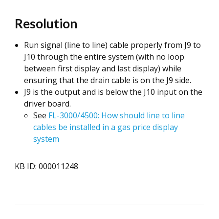
Resolution
Run signal (line to line) cable properly from J9 to
J10 through the entire system (with no loop
between first display and last display) while
ensuring that the drain cable is on the J9 side.
J9 is the output and is below the J10 input on the
driver board.
See
FL-3000/4500: How should line to line
cables be installed in a gas price display
system
KB ID: 000011248