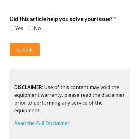
DISCLAIMER
: Use of this content may void the
equipment warranty, please read the disclaimer
prior to performing any service of the
equipment.
Read the Full Disclaimer