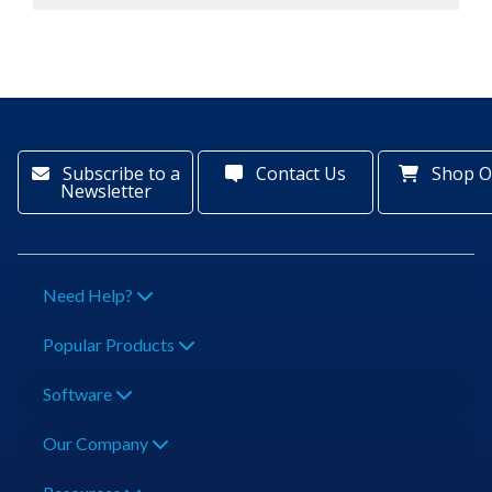
Subscribe to a
Contact Us
Shop O
Newsletter
Need Help?
Popular Products
Software
Our Company