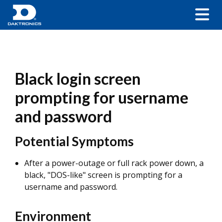
Black login screen
prompting for username
and password
Potential Symptoms
After a power-outage or full rack power down, a
black, "DOS-like" screen is prompting for a
username and password.
Environment