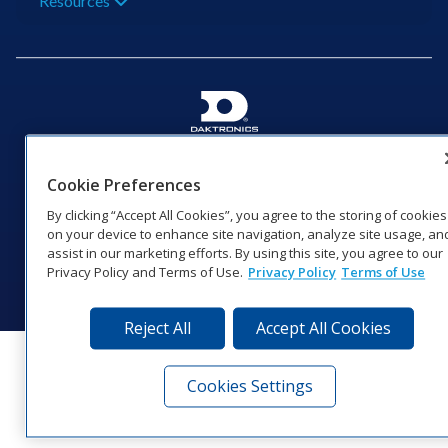
Resources
201 Daktronics Dr | Brookings, SD 57006-5128 |
1‑800‑325‑8766 | 1‑605‑275‑1040
Cookie Preferences
Website Feedback
|
Terms of Use
|
Privacy Notice
|
Transparency in
By clicking “Accept All Cookies”, you agree to the storing of cookies
Coverage
on your device to enhance site navigation, analyze site usage, an
© 2026 Daktronics, Inc. All rights reserved.
assist in our marketing efforts. By using this site, you agree to our
Privacy Policy and Terms of Use.
Privacy Policy
Terms of Use
Visit Daktronics on Facebook
Visit Daktronics on Twitter
Visit Daktronics on Instagr
Visit Daktronics on Yo
Visit Daktronics o
Visit Daktron
Subscrib
Reject All
Accept All Cookies
Cookies Settings