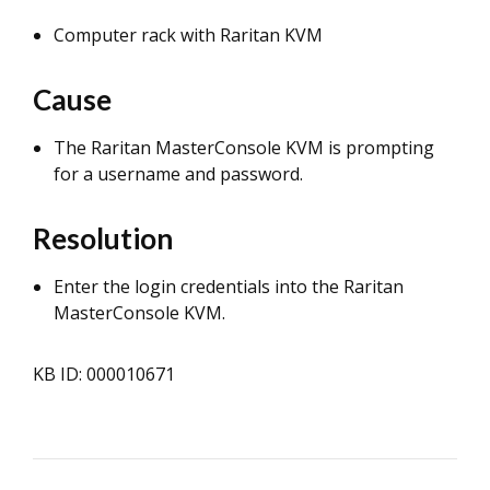
Computer rack with Raritan KVM
Cause
The Raritan MasterConsole KVM is prompting
for a username and password.
Resolution
Enter the login credentials into the Raritan
MasterConsole KVM.
KB ID: 000010671