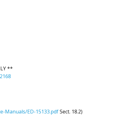
LY **
42168
e-Manuals/ED-15133.pdf
Sect. 18.2)