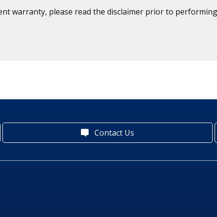
ent warranty, please read the disclaimer prior to performing
Contact Us