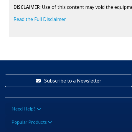
DISCLAIMER
: Use of this content may void the equipm
Read the Full Disclaimer
Subscribe to a Newsletter
Need Help?
Popular Products