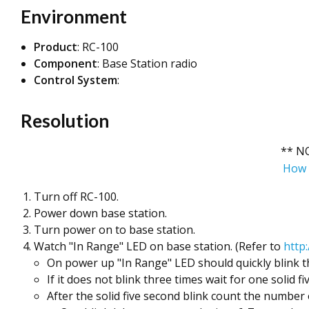
Environment
Product
: RC-100
Component
: Base Station radio
Control System
:
Resolution
** N
How 
Turn off RC-100.
Power down base station.
Turn power on to base station.
Watch "In Range" LED on base station. (Refer to
http
On power up "In Range" LED should quickly blink th
If it does not blink three times wait for one solid fi
After the solid five second blink count the number o