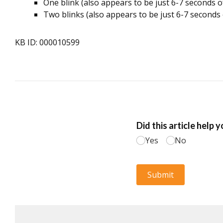
One blink (also appears to be just 6-7 seconds of 
Two blinks (also appears to be just 6-7 seconds 
KB ID: 000010599