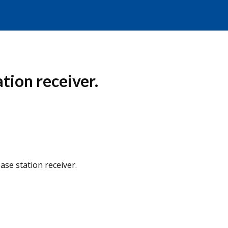
tion receiver.
ase station receiver.