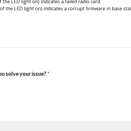
the LED light on) indicates a failed radio card.
of the LED light on) indicates a corrupt firmware in base sta