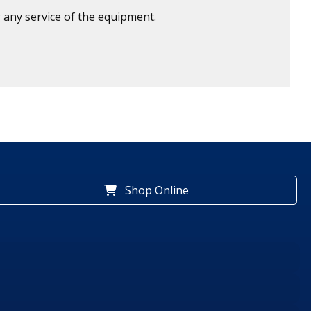
 any service of the equipment.
Shop Online