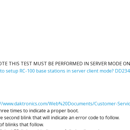
OTE THIS TEST MUST BE PERFORMED IN SERVER MODE ON
to setup RC-100 base stations in server client mode? DD23
://www.daktronics.com/Web%20Documents/Customer-Servic
ree times to indicate a proper boot.
ve second blink that will indicate an error code to follow.
f blinks that follow.