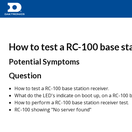
How to test a RC-100 base sta
Potential Symptoms
Question
How to test a RC-100 base station receiver.
What do the LED's indicate on boot up, on a RC-100 b
How to perform a RC-100 base station receiver test.
RC-100 showing "No server found"