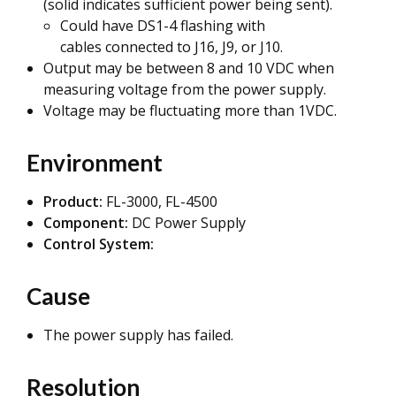
(solid indicates sufficient power being sent).
Could have DS1-4 flashing with
cables connected to J16, J9, or J10.
Output may be between 8 and 10 VDC when
measuring voltage from the power supply.
Voltage may be fluctuating more than 1VDC.
Environment
Product:
FL-3000, FL-4500
Component:
DC Power Supply
Control System:
Cause
The power supply has failed.
Resolution