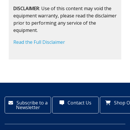
DISCLAIMER
: Use of this content may void the
equipment warranty, please read the disclaimer
prior to performing any service of the
equipment.
Read the Full Disclaimer
Subscribe to a
Contact Us
Shop O
Newsletter