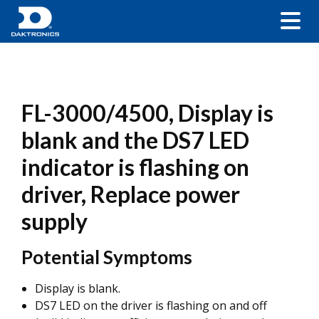
FL-3000/4500, Display is
blank and the DS7 LED
indicator is flashing on
driver, Replace power
supply
Potential Symptoms
Display is blank.
DS7 LED on the driver is flashing on and off