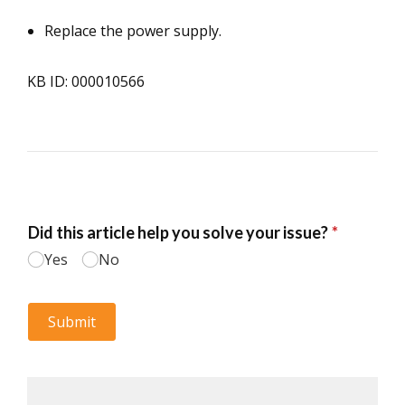
Replace the power supply.
KB ID: 000010566