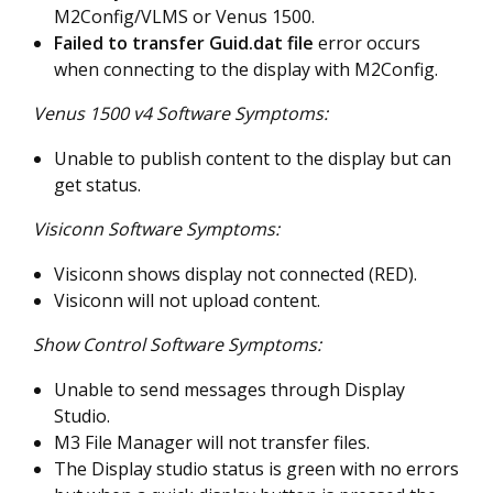
M2Config/VLMS or Venus 1500.
Failed to transfer Guid.dat file
error occurs
when connecting to the display with M2Config.
Venus 1500 v4 Software Symptoms:
Unable to publish content to the display but can
get status.
Visiconn Software Symptoms:
Visiconn shows display not connected (RED).
Visiconn will not upload content.
Show Control Software Symptoms:
Unable to send messages through Display
Studio.
M3 File Manager will not transfer files.
The Display studio status is green with no errors