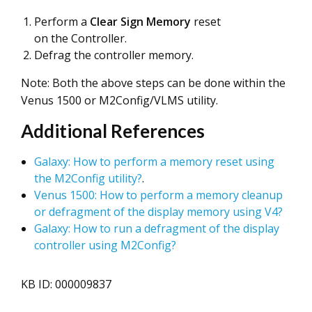
Perform a
Clear Sign Memory
reset
on the Controller.
Defrag the controller memory.
Note: Both the above steps can be done within the
Venus 1500 or M2Config/VLMS utility.
Additional References
Galaxy: How to perform a memory reset using
the M2Config utility?
.
Venus 1500: How to perform a memory cleanup
or defragment of the display memory using V4?
Galaxy: How to run a defragment of the display
controller using M2Config?
KB ID: 000009837