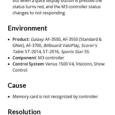
but when a quick display button is pressed the
status turns red, and the M3 controller status
changes to not responding.
Environment
Product
:
Galaxy
: AF-3500, AF-3550 (Standard &
GNet), AF-3700,
Billboard
: ValoPlay,
Scorer's
Table
: ST-2014, ST-2016,
Sports Star
: SS
Component
: M3 controller
Control System
: Venus 1500 V4, Visiconn, Show
Control
Cause
Memory card is not recognized by controller.
Resolution