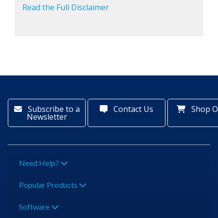
Read the Full Disclaimer
Subscribe to a
Contact Us
Shop O
Newsletter
Need Help?
Popular Products
Software