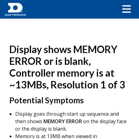
Display shows MEMORY
ERROR or is blank,
Controller memory is at
~13MBs, Resolution 1 of 3
Potential Symptoms
Display goes through start up sequence and
then shows
MEMORY ERROR
on the display face
or the display is blank.
Memory is at 13MB when viewed in