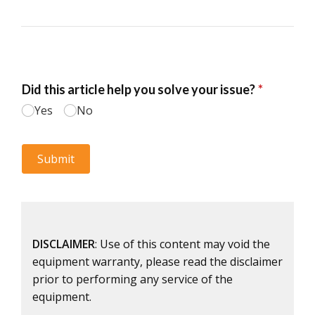
DISCLAIMER
: Use of this content may void the
equipment warranty, please read the disclaimer
prior to performing any service of the
equipment.