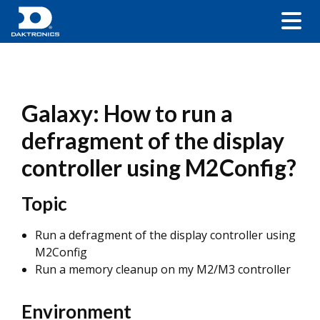
Galaxy: How to run a
defragment of the display
controller using M2Config?
Topic
Run a defragment of the display controller using
M2Config
Run a memory cleanup on my M2/M3 controller
Environment