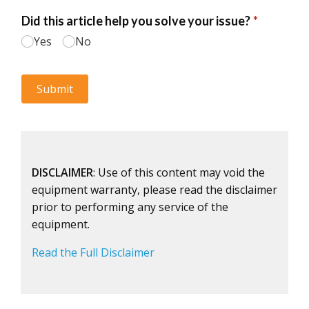
DISCLAIMER
: Use of this content may void the
equipment warranty, please read the disclaimer
prior to performing any service of the
equipment.
Read the Full Disclaimer