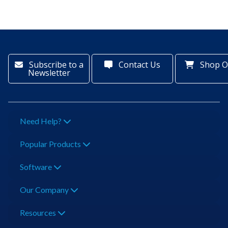
Subscribe to a
Contact Us
Shop O
Newsletter
Need Help?
Popular Products
Software
Our Company
Resources