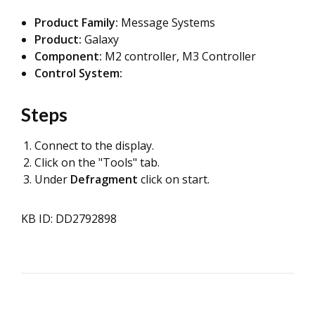
Product Family:
Message Systems
Product:
Galaxy
Component:
M2 controller, M3 Controller
Control System:
Steps
Connect to the display.
Click on the "Tools" tab.
Under
Defragment
click on start.
KB ID: DD2792898