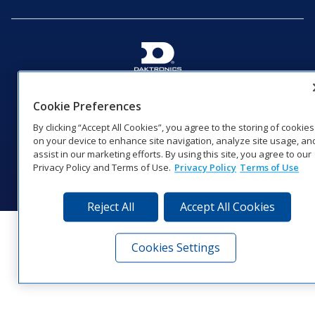
201 Daktronics Dr | Brookings, SD 57006-5128 |
1‑800‑325‑8766 | 1‑605‑275‑1040
Cookie Preferences
Website Feedback
|
Terms of Use
|
Privacy Notice
|
Transparency in
By clicking “Accept All Cookies”, you agree to the storing of cookies
Coverage
on your device to enhance site navigation, analyze site usage, an
© 2026 Daktronics, Inc. All rights reserved.
assist in our marketing efforts. By using this site, you agree to our
Privacy Policy and Terms of Use.
Privacy Policy
Terms of Use
Visit Daktronics on Facebook
Visit Daktronics on Twitter
Visit Daktronics on Instagr
Visit Daktronics on Yo
Visit Daktronics o
Visit Daktron
Subscrib
Reject All
Accept All Cookies
Cookies Settings