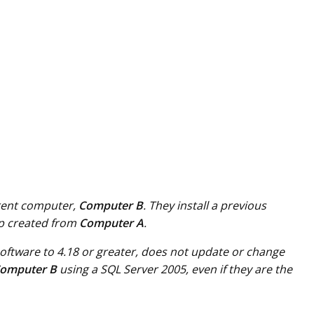
erent computer,
Computer B
. They install a previous
up created from
Computer A
.
 software to 4.18 or greater, does not update or change
omputer B
using a SQL Server 2005, even if they are the