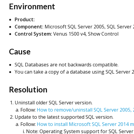
Environment
Product:
Component:
Microsoft SQL Server 2005, SQL Server 
Control System:
Venus 1500 v4, Show Control
Cause
SQL Databases are not backwards compatible.
You can take a copy of a database using SQL Server 2
Resolution
Uninstall older SQL Server version.
Follow:
How to remove/uninstall SQL Server 2005,
Update to the latest supported SQL version.
Follow:
How to install Microsoft SQL Server 2014 
Note: Operating System support for SQL Server 