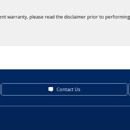
ent warranty, please read the disclaimer prior to performing
Contact Us