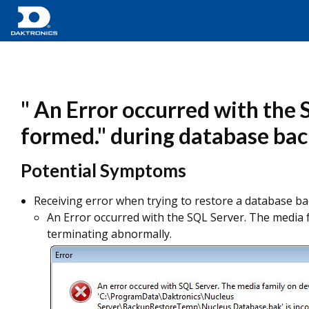
" An Error occurred with the 
formed." during database ba
Potential Symptoms
Receiving error when trying to restore a database ba
An Error occurred with the SQL Server. The media 
terminating abnormally.