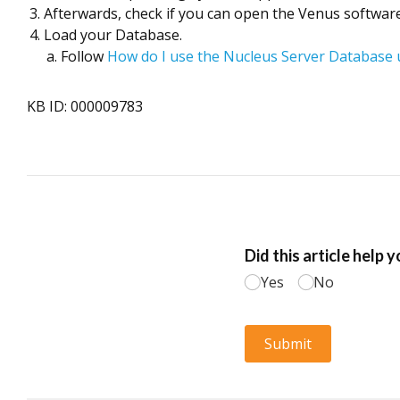
Afterwards, check if you can open the Venus software. 
Load your Database.
Follow
How do I use the Nucleus Server Database u
KB ID: 000009783