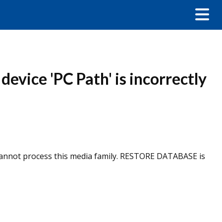
evice 'PC Path' is incorrectly
r cannot process this media family. RESTORE DATABASE is