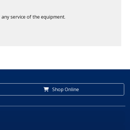
 any service of the equipment.
Shop Online