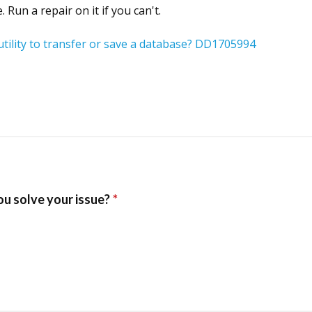
Run a repair on it if you can't.
tility to transfer or save a database? DD1705994