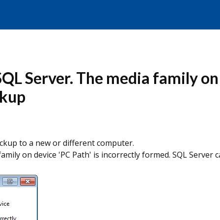
SQL Server. The media family on d
ckup
ckup to a new or different computer.
family on device 'PC Path' is incorrectly formed. SQL Serve