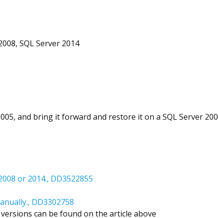
2008, SQL Server 2014
005, and bring it forward and restore it on a SQL Server 20
 2008 or 2014., DD3522855
manually., DD3302758
versions can be found on the article above