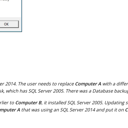
ver 2014. The user needs to replace
Computer A
with a diff
isk, which has SQL Server 2005. There was a Database back
rlier to
Computer B
, it installed SQL Server 2005. Updating
mputer A
that was using an SQL Server 2014 and put it on
C