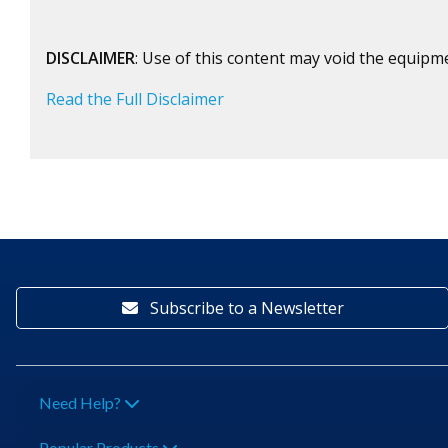
DISCLAIMER
: Use of this content may void the equipm
Read the Full Disclaimer
Subscribe to a Newsletter
Need Help?
Popular Products