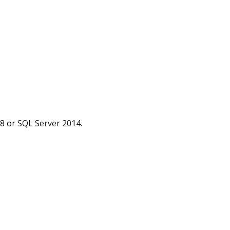
08 or SQL Server 2014.