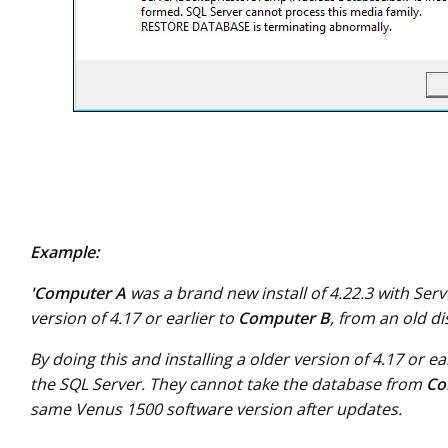
Example:
'Computer A
was a brand new install of 4.22.3 with Ser
version of 4.17 or earlier to
Computer B
, from an old d
By doing this and installing a older version of 4.17 or ea
the SQL Server. They cannot take the database from
Co
same Venus 1500 software version after updates.