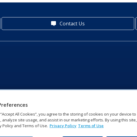
Contact Us
Preferences
g “Accept All Cookies”, you agree to the storing of cookies on your device t
, analyze site usage, and assist in our marketing efforts. By using this site
y Policy and Terms of Use.
Privacy Policy
Terms of Use