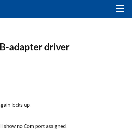
B-adapter driver
gain locks up.
ill show no Com port assigned.