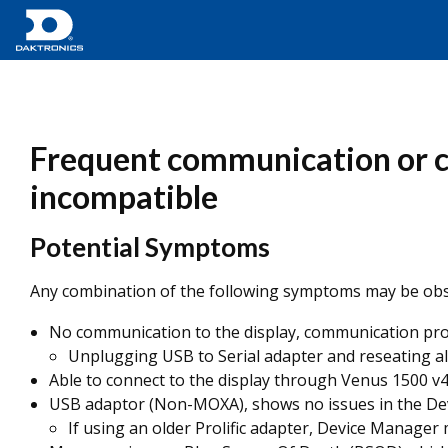
Frequent communication or c
incompatible
Potential Symptoms
Any combination of the following symptoms may be obs
No communication to the display, communication prog
Unplugging USB to Serial adapter and reseating all
Able to connect to the display through Venus 1500 v4
USB adaptor (Non-MOXA), shows no issues in the Dev
If using an older Prolific adapter, Device Manager