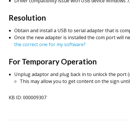
Driver compatibility issue with USB device Windows 7,
Resolution
Obtain and install a USB to serial adapter that is c
Once the new adapter is installed the com port will n
the correct one for my software?
For Temporary Operation
Unplug adaptor and plug back in to unlock the port (
This may allow you to get content on the sign unti
KB ID: 000009307