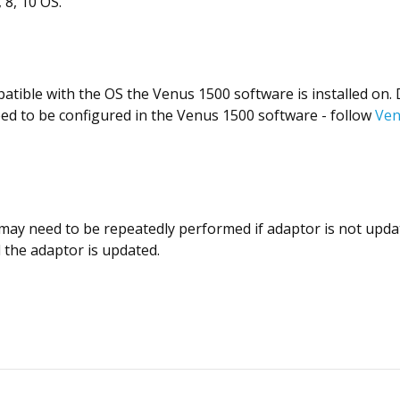
 8, 10 OS.
ompatible with the OS the Venus 1500 software is installed o
eed to be configured in the Venus 1500 software - follow
Ven
may need to be repeatedly performed if adaptor is not upda
l the adaptor is updated.