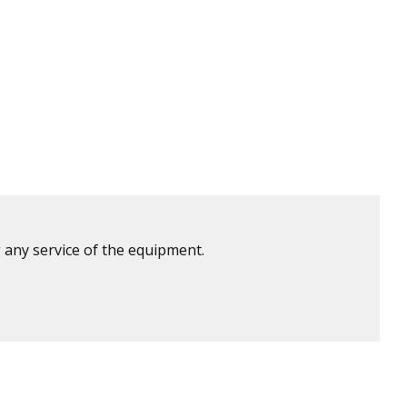
 any service of the equipment.