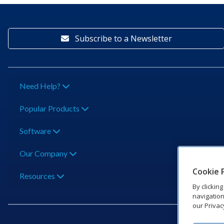
Subscribe to a Newsletter
Need Help?
Popular Products
Software
Our Company
Cookie 
Resources
By clickin
navigation
our Privac