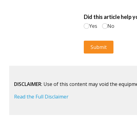
DISCLAIMER
: Use of this content may void the equipm
Read the Full Disclaimer