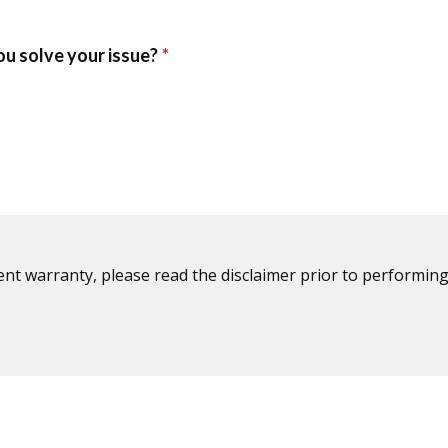
ent warranty, please read the disclaimer prior to performing