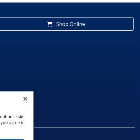
Shop Online
o enhance site
, you agree to