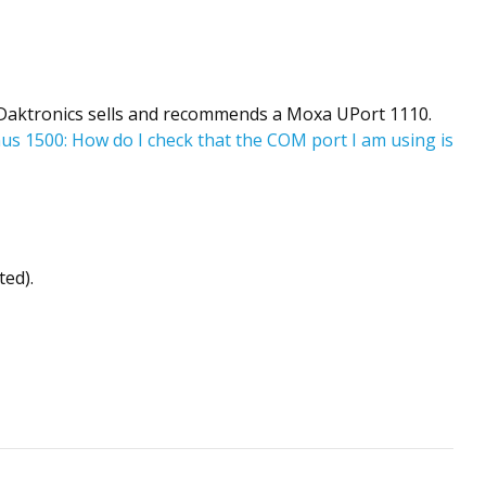
n. Daktronics sells and recommends a Moxa UPort 1110.
us 1500: How do I check that the COM port I am using is
ted).