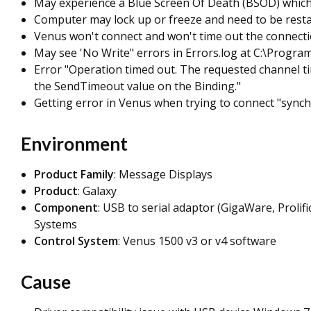
May experience a Blue Screen Of Death (BSOD) which 
Computer may lock up or freeze and need to be restar
Venus won't connect and won't time out the connect
May see 'No Write" errors in Errors.log at C:\Progra
Error "Operation timed out. The requested channel tim
the SendTimeout value on the Binding."
Getting error in Venus when trying to connect "sync
Environment
Product Family
: Message Displays
Product
: Galaxy
Component
: USB to serial adaptor (GigaWare, Proli
Systems
Control System
: Venus 1500 v3 or v4 software
Cause