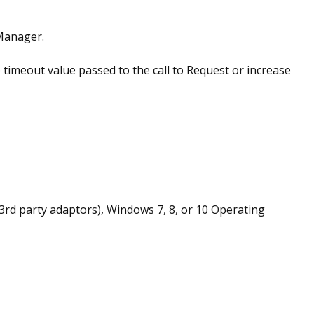
Manager.
 timeout value passed to the call to Request or increase
 3rd party adaptors), Windows 7, 8, or 10 Operating