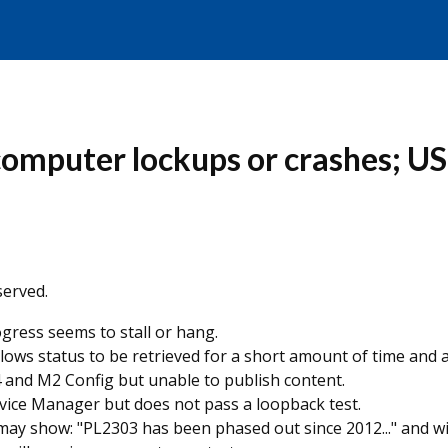
omputer lockups or crashes; US
erved.
ress seems to stall or hang.
ows status to be retrieved for a short amount of time and a
 and M2 Config but unable to publish content.
ice Manager but does not pass a loopback test.
 may show: "PL2303 has been phased out since 2012..." and w