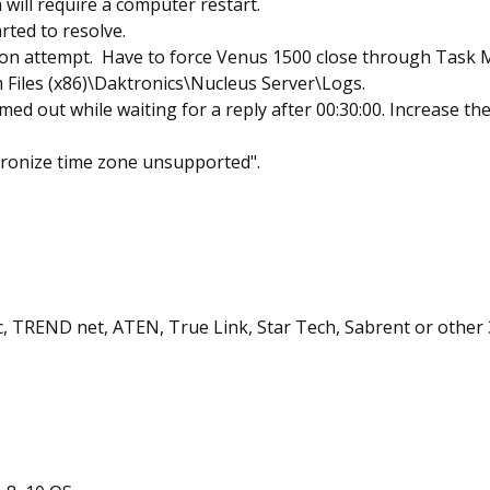
will require a computer restart.
ted to resolve.
ion attempt. Have to force Venus 1500 close through Task 
m Files (x86)\Daktronics\Nucleus Server\Logs.
ed out while waiting for a reply after 00:30:00. Increase the
hronize time zone unsupported".
fic, TREND net, ATEN, True Link, Star Tech, Sabrent or other