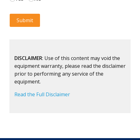
DISCLAIMER
: Use of this content may void the
equipment warranty, please read the disclaimer
prior to performing any service of the
equipment.
Read the Full Disclaimer