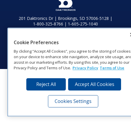
201 Daktronics Dr | Brookings, SD 57006-5128 |
1‑800‑325‑8766 | 1‑605‑275‑1040
Website Feedback
|
Terms of Use
|
Privacy Notice
|
Transparency in
Coverage
Cookie Preferences
© 2026 Daktronics, Inc. All rights reserved.
By clicking “Accept All Cookies”, you agree to the storing of cookies
Visit Daktronics on Facebook
Visit Daktronics on Twitter
Visit Daktronics on Instagr
Visit Daktronics on Yo
Visit Daktronics o
Visit Daktron
Subscrib
on your device to enhance site navigation, analyze site usage, an
assist in our marketing efforts. By using this site, you agree to our
Privacy Policy and Terms of Use.
Privacy Policy
Terms of Use
Reject All
Accept All Cookies
Cookies Settings