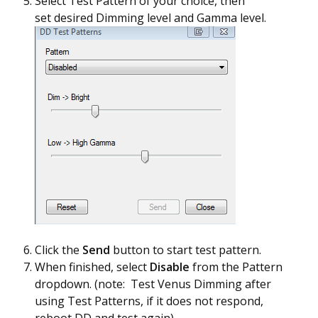
Select Test Pattern of your choice, then
set desired Dimming level and Gamma level.
Click the
Send
button to start test pattern.
When finished, select
Disable
from the Pattern
dropdown. (note: Test Venus Dimming after
using Test Patterns, if it does not respond,
reboot DD and test again)