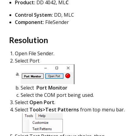
Product:
DD 4042, ML
C
Control System:
DD, MLC
Component:
FileSender
Resolution
Open File Sender.
Select Port
Select
Port Monitor
Select the COM port being used.
Select
Open Port
.
Select
Tools>Test Patterns
from top menu bar.