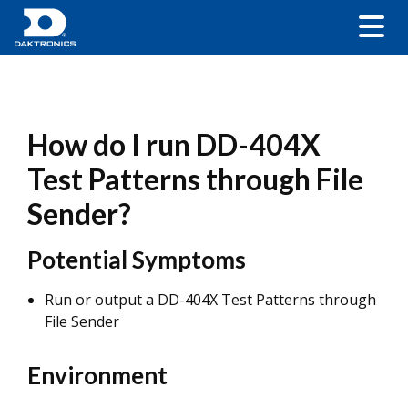
How do I run DD-404X
Test Patterns through File
Sender?
Potential Symptoms
Run or output a DD-404X Test Patterns through
File Sender
Environment