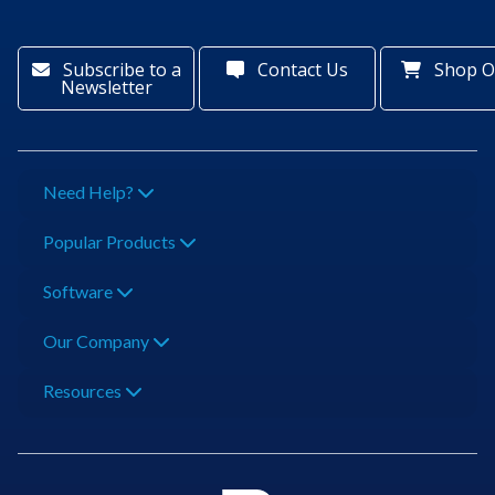
Subscribe to a
Contact Us
Shop O
Newsletter
Need Help?
Popular Products
Software
Our Company
Resources