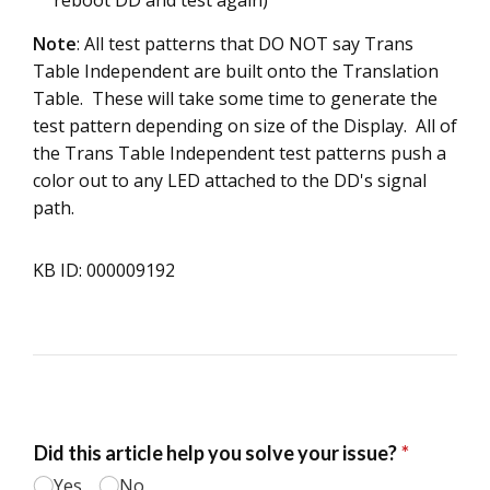
Note
: All test patterns that DO NOT say Trans
Table Independent are built onto the Translation
Table. These will take some time to generate the
test pattern depending on size of the Display. All of
the Trans Table Independent test patterns push a
color out to any LED attached to the DD's signal
path.
KB ID: 000009192