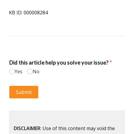
KB ID: 000008284
DISCLAIMER
: Use of this content may void the