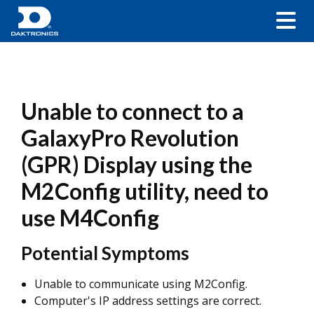
Unable to connect to a
GalaxyPro Revolution
(GPR) Display using the
M2Config utility, need to
use M4Config
Potential Symptoms
Unable to communicate using M2Config.
Computer's IP address settings are correct.