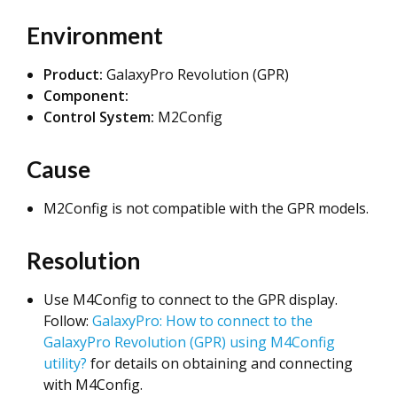
Environment
Product:
GalaxyPro Revolution (GPR)
Component:
Control System:
M2Config
Cause
M2Config is not compatible with the GPR models.
Resolution
Use M4Config to connect to the GPR display.
Follow:
GalaxyPro: How to connect to the
GalaxyPro Revolution (GPR) using M4Config
utility?
for details on obtaining and connecting
with M4Config.