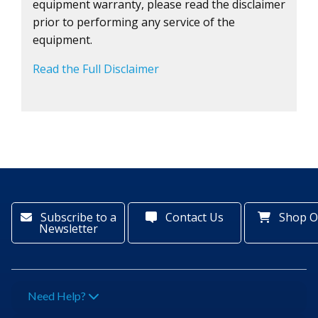
equipment warranty, please read the disclaimer
prior to performing any service of the
equipment.
Read the Full Disclaimer
Subscribe to a
Contact Us
Shop O
Newsletter
Need Help?