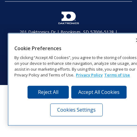
201 Daktronics Dr | Brookings, SD 57006-5128 |
1‑800‑325‑8766 | 1‑605‑275‑1040
Website Feedback
|
Terms of Use
|
Privacy Notice
|
Transparency in
Cookie Preferences
Coverage
By clicking “Accept All Cookies”, you agree to the storing of cookies
© 2026 Daktronics, Inc. All rights reserved.
on your device to enhance site navigation, analyze site usage, an
Visit Daktronics on Facebook
Visit Daktronics on Twitter
Visit Daktronics on Instagr
Visit Daktronics on Yo
Visit Daktronics o
Visit Daktron
Subscrib
assist in our marketing efforts. By using this site, you agree to our
Privacy Policy and Terms of Use.
Privacy Policy
Terms of Use
Reject All
Accept All Cookies
Cookies Settings