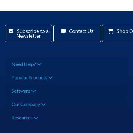
Subscribe to a
Contact Us
Shop O
Newsletter
Need Help?
Popular Products
Software
Our Company
Resources