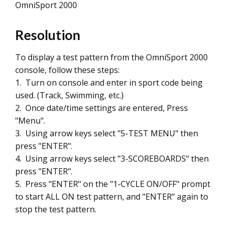
OmniSport 2000
Resolution
To display a test pattern from the OmniSport 2000
console, follow these steps:
1. Turn on console and enter in sport code being
used. (Track, Swimming, etc.)
2. Once date/time settings are entered, Press
"Menu".
3. Using arrow keys select "5-TEST MENU" then
press "ENTER".
4. Using arrow keys select "3-SCOREBOARDS" then
press "ENTER".
5. Press "ENTER" on the "1-CYCLE ON/OFF" prompt
to start ALL ON test pattern, and "ENTER" again to
stop the test pattern.