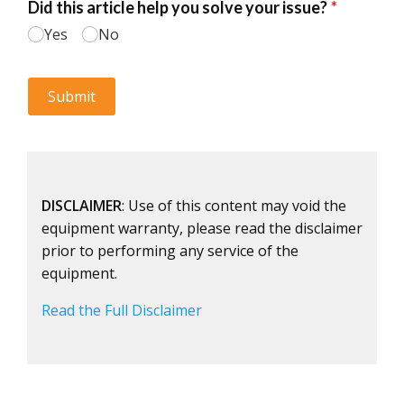
DISCLAIMER
: Use of this content may void the
equipment warranty, please read the disclaimer
prior to performing any service of the
equipment.
Read the Full Disclaimer