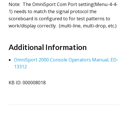
Note: The OmniSport Com Port setting(Menu-4-4-
1) needs to match the signal protocol the
scoreboard is configured to for test patterns to
work/display correctly. (multi-line, multi-drop, etc.)
Additional Information
OmniSport 2000 Console Operators Manual, ED-
13312
KB ID: 000008018