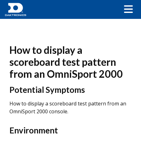
How to display a
scoreboard test pattern
from an OmniSport 2000
Potential Symptoms
How to display a scoreboard test pattern from an
OmniSport 2000 console.
Environment