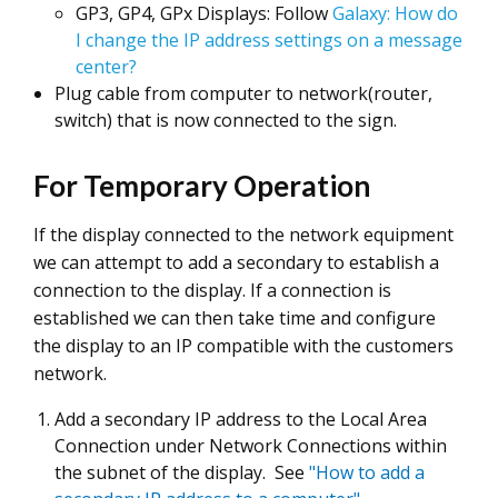
GP3, GP4, GPx Displays: Follow
Galaxy: How do
I change the IP address settings on a message
center?
Plug cable from computer to network(router,
switch) that is now connected to the sign.
For Temporary Operation
If the display connected to the network equipment
we can attempt to add a secondary to establish a
connection to the display. If a connection is
established we can then take time and configure
the display to an IP compatible with the customers
network.
Add a secondary IP address to the Local Area
Connection under Network Connections within
the subnet of the display. See
"How to add a