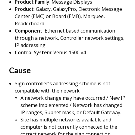
Product Family
: Message Displays
Product
: Galaxy, GalaxyPro, Electronic Message
Center (EMC) or Board (EMB), Marquee,
Readerboard
Component
: Ethernet based communication
through a network, Controller network settings,
IP addressing
Control System
: Venus 1500 v4
Cause
Sign controller's addressing scheme is not
compatible with the network.
A network change may have occurred / New IP
scheme implemented / Network has changed
IP ranges, Subnet mask, or Default Gateway.
Site has multiple networks available and
computer is not currently connected to the
correct network for the sign connection.