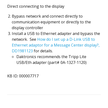
Direct connecting to the display
Bypass network and connect directly to
communication equipment or directly to the
display controller
Install a USB to Ethernet adapter and bypass the
network. See
How do I set up a D-Link USB to
Ethernet adaptor for a Message Center display?,
DD1981123
for details.
Daktronics recommends the Tripp Lite
USB/Eth adapter (part# 0A-1327-1120)
KB ID: 000007717