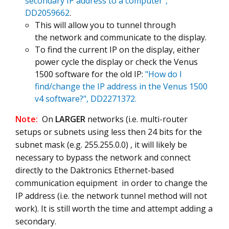
secondary IP address to a computer",
DD2059662
.
This will allow you to tunnel through
the network and communicate to the display.
To find the current IP on the display, either
power cycle the display or check the Venus
1500 software for the old IP:
"How do I
find/change the IP address in the Venus 1500
v4 software?", DD2271372.
Note:
On
LARGER
networks (i.e. multi-router
setups or subnets using less then 24 bits for the
subnet mask (e.g. 255.255.0.0) , it will likely be
necessary to bypass the network and connect
directly to the Daktronics Ethernet-based
communication equipment in order to change the
IP address (i.e. the network tunnel method will not
work). It is still worth the time and attempt adding a
secondary.