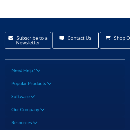
Subscribe to a
Contact Us
Shop O
Newsletter
Need Help?
Popular Products
Software
Our Company
Resources