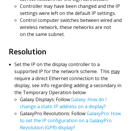
Controller may have been changed and the IP
settings were left on the default IP settings.
Control computer switches between wired and
wireless network, these networks are not
on the same subnet.
Resolution
Set the IP on the display controller to a
supported IP for the network scheme. This
may
require a direct Ethernet connection to the
display, see info regarding adding a secondary in
the Temporary Operation below
Galaxy Displays: Follow
Galaxy: How do I
change a static IP address on a display?
GalaxyPro Revolutions: Follow
GalaxyPro: How
to set the IP configuration on a GalaxyPro
Revolution (GPR) display?