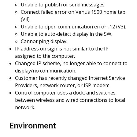
Unable to publish or send messages.
Connect failed error on Venus 1500 home tab
(V4).
Unable to open communication error -12 (V3).
Unable to auto-detect display in the SW.
Cannot ping display.
IP address on sign is not similar to the IP
assigned to the computer.
Changed IP scheme, no longer able to connect to
display/no communication.
Customer has recently changed Internet Service
Providers, network router, or ISP modem.
Control computer uses a dock, and switches
between wireless and wired connections to local
network.
Environment