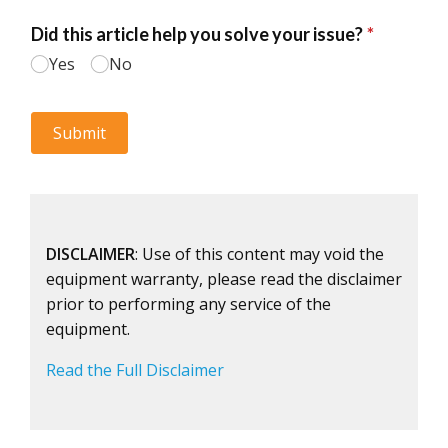
DISCLAIMER
: Use of this content may void the
equipment warranty, please read the disclaimer
prior to performing any service of the
equipment.
Read the Full Disclaimer