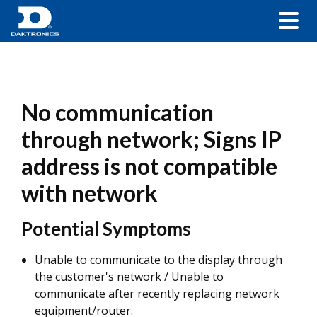
No communication
through network; Signs IP
address is not compatible
with network
Potential Symptoms
Unable to communicate to the display through
the customer's network / Unable to
communicate after recently replacing network
equipment/router.