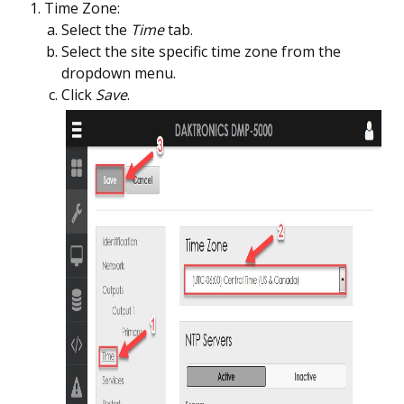
Time Zone:
Select the
Time
tab.
Select the site specific time zone from the
dropdown menu.
Click
Save
.