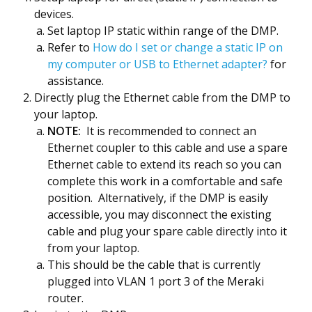
devices.
Set laptop IP static within range of the DMP.
Refer to
How do I set or change a static IP on
my computer or USB to Ethernet adapter?
for
assistance.
Directly plug the Ethernet cable from the DMP to
your laptop.
NOTE:
It is recommended to connect an
Ethernet coupler to this cable and use a spare
Ethernet cable to extend its reach so you can
complete this work in a comfortable and safe
position. Alternatively, if the DMP is easily
accessible, you may disconnect the existing
cable and plug your spare cable directly into it
from your laptop.
This should be the cable that is currently
plugged into VLAN 1 port 3 of the Meraki
router.