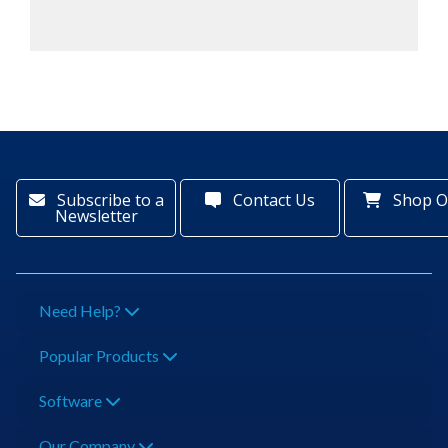
Subscribe to a
Contact Us
Shop O
Newsletter
Need Help?
Popular Products
Software
Our Company