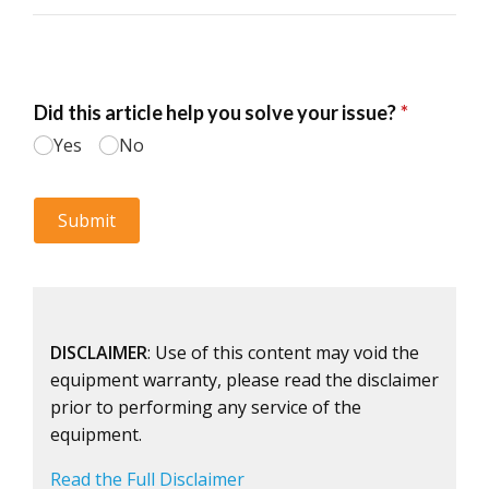
DISCLAIMER
: Use of this content may void the
equipment warranty, please read the disclaimer
prior to performing any service of the
equipment.
Read the Full Disclaimer