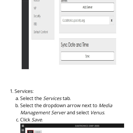
Services:
Select the
Services
tab.
Select the dropdown arrow next to
Media
Management Server
and select
Venus
.
Click
Save
.