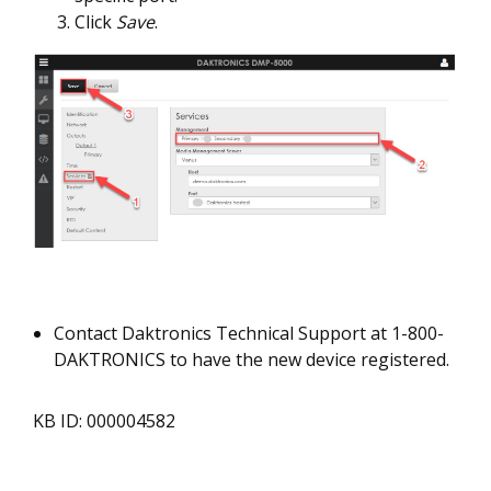
Click
Save
.
Contact Daktronics Technical Support at 1-800-
DAKTRONICS to have the new device registered.
KB ID: 000004582