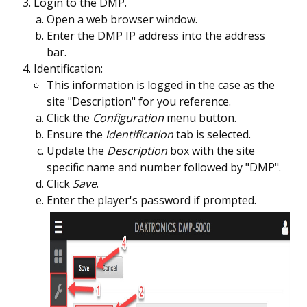
Login to the DMP.
Open a web browser window.
Enter the DMP IP address into the address
bar.
Identification:
This information is logged in the case as the
site "Description" for you reference.
Click the
Configuration
menu button.
Ensure the
Identification
tab is selected.
Update the
Description
box with the site
specific name and number followed by "DMP".
Click
Save
.
Enter the player's password if prompted.