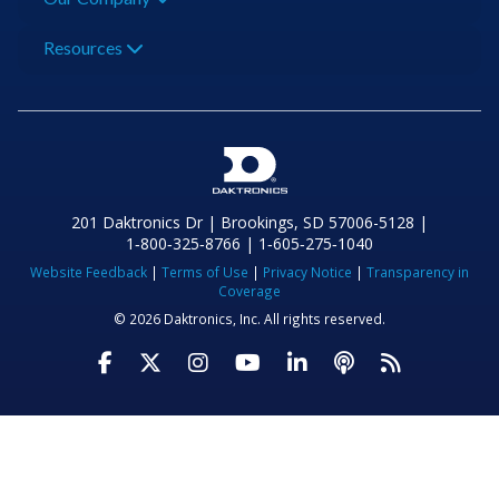
Resources
201 Daktronics Dr | Brookings, SD 57006-5128 |
1‑800‑325‑8766 | 1‑605‑275‑1040
Website Feedback
|
Terms of Use
|
Privacy Notice
|
Transparency in
Coverage
© 2026 Daktronics, Inc. All rights reserved.
Visit Daktronics on Facebook
Visit Daktronics on Twitter
Visit Daktronics on Instagr
Visit Daktronics on Yo
Visit Daktronics o
Visit Daktron
Subscrib