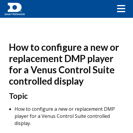
How to configure a new or
replacement DMP player
for a Venus Control Suite
controlled display
Topic
How to configure a new or replacement DMP
player for a Venus Control Suite controlled
display.