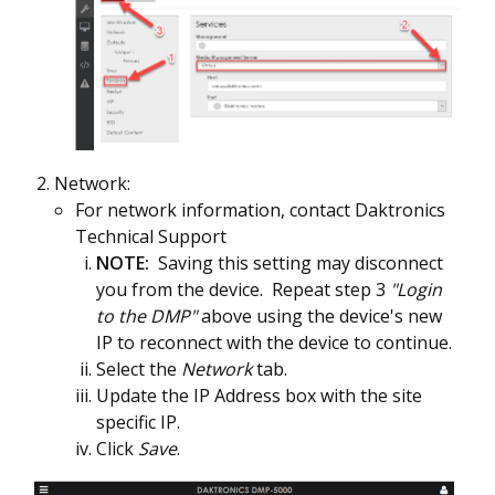
Network:
For network information, contact Daktronics
Technical Support
NOTE:
Saving this setting may disconnect
you from the device. Repeat step 3
"Login
to the DMP"
above using the device's new
IP to reconnect with the device to continue.
Select the
Network
tab.
Update the IP Address box with the site
specific IP.
Click
Save
.