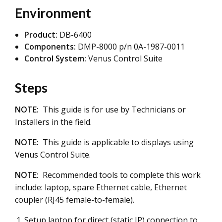
Environment
Product:
DB-6400
Components:
DMP-8000 p/n 0A-1987-0011
Control System:
Venus Control Suite
Steps
NOTE:
This guide is for use by Technicians or
Installers in the field.
NOTE:
This guide is applicable to displays using
Venus Control Suite.
NOTE:
Recommended tools to complete this work
include: laptop, spare Ethernet cable, Ethernet
coupler (RJ45 female-to-female).
Setup laptop for direct (static IP) connection to