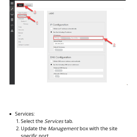
Services:
Select the
Services
tab.
Update the
Management
box with the site
specific port.