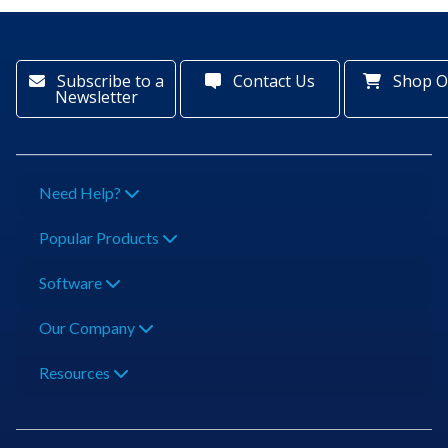
Subscribe to a
Contact Us
Shop O
Newsletter
Need Help?
Popular Products
Software
Our Company
Resources