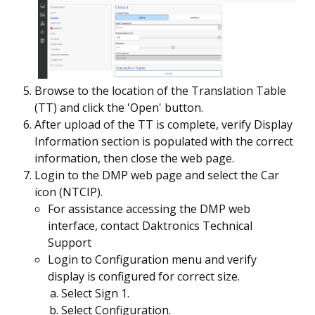
Browse to the location of the Translation Table
(TT) and click the 'Open' button.
After upload of the TT is complete, verify Display
Information section is populated with the correct
information, then close the web page.
Login to the DMP web page and select the Car
icon (NTCIP).
For assistance accessing the DMP web
interface, contact Daktronics Technical
Support
Login to Configuration menu and verify
display is configured for correct size.
Select Sign 1.
Select Configuration.