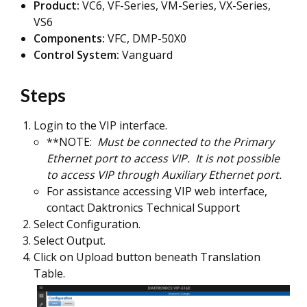
Product:
VC6, VF-Series, VM-Series, VX-Series,
VS6
Components:
VFC, DMP-50X0
Control System:
Vanguard
Steps
Login to the VIP interface.
**NOTE:
Must be connected to the Primary
Ethernet port to access VIP. It is not possible
to access VIP through Auxiliary Ethernet port.
For assistance accessing VIP web interface,
contact Daktronics Technical Support
Select Configuration.
Select Output.
Click on Upload button beneath Translation
Table.