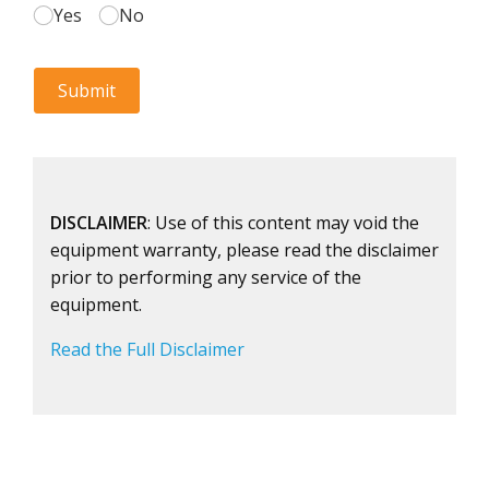
DISCLAIMER
: Use of this content may void the
equipment warranty, please read the disclaimer
prior to performing any service of the
equipment.
Read the Full Disclaimer