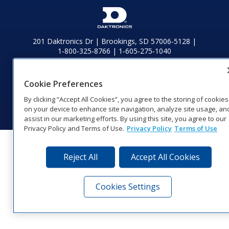
201 Daktronics Dr | Brookings, SD 57006-5128 |
1‑800‑325‑8766 | 1‑605‑275‑1040
Website Feedback
|
Terms of Use
|
Privacy Notice
|
Transparency in
Coverage
Cookie Preferences
© 2026 Daktronics, Inc. All rights reserved.
By clicking “Accept All Cookies”, you agree to the storing of cookies
Visit Daktronics on Facebook
Visit Daktronics on Twitter
Visit Daktronics on Instagr
Visit Daktronics on Yo
Visit Daktronics o
Visit Daktron
Subscrib
on your device to enhance site navigation, analyze site usage, an
assist in our marketing efforts. By using this site, you agree to our
Privacy Policy and Terms of Use.
Privacy Policy
Terms of Use
Reject All
Accept All Cookies
Cookies Settings