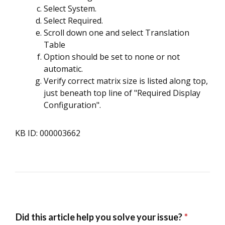
Select System.
Select Required.
Scroll down one and select Translation
Table
Option should be set to none or not
automatic.
Verify correct matrix size is listed along top,
just beneath top line of "Required Display
Configuration".
KB ID: 000003662