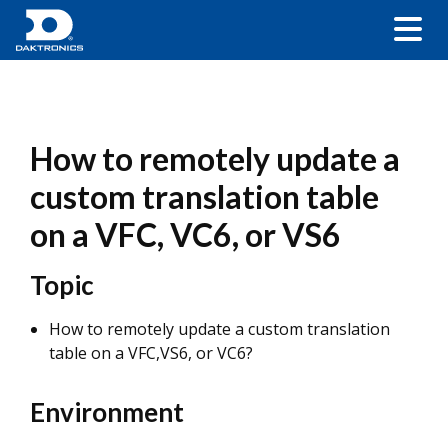
How to remotely update a
custom translation table
on a VFC, VC6, or VS6
Topic
How to remotely update a custom translation
table on a VFC,VS6, or VC6?
Environment