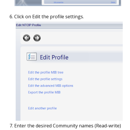
Click on Edit the profile settings.
Enter the desired Community names (Read-write)