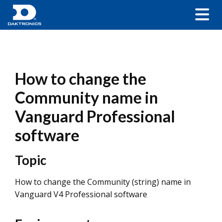
How to change the
Community name in
Vanguard Professional
software
Topic
How to change the Community (string) name in
Vanguard V4 Professional software