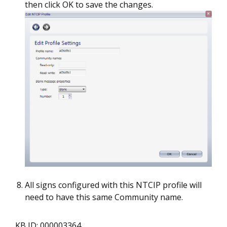
then click OK to save the changes.
All signs configured with this NTCIP profile will
need to have this same Community name.
KB ID: 000003364