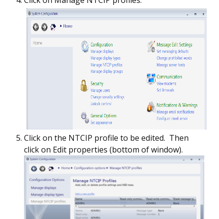
Click on Manage NTCIP profiles.
Click on the NTCIP profile to be edited. Then
click on Edit properties (bottom of window).