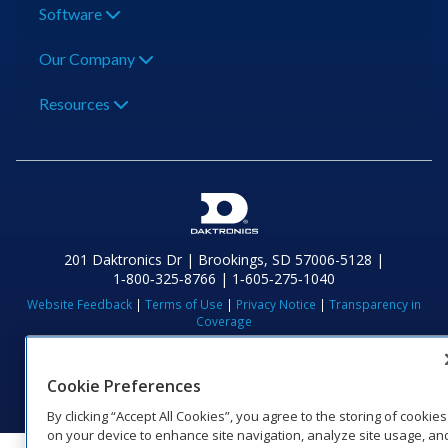
Software
Our Company
Resources
201 Daktronics Dr | Brookings, SD 57006-5128 |
1‑800‑325‑8766 | 1‑605‑275‑1040
Website Feedback
|
Terms of Use
|
Privacy Notice
|
Transparency in
Coverage
© 2026 Daktronics, Inc. All rights reserved.
Visit Daktronics on Facebook
Visit Daktronics on Twitter
Visit Daktronics on Instagr
Visit Daktronics on Yo
Visit Daktronics o
Visit Daktron
Subscrib
Cookie Preferences
By clicking “Accept All Cookies”, you agree to the storing of cookies
on your device to enhance site navigation, analyze site usage, an