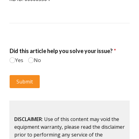
DISCLAIMER
: Use of this content may void the
equipment warranty, please read the disclaimer
prior to performing any service of the