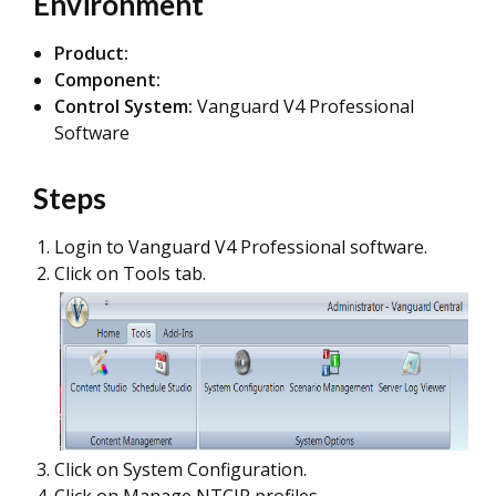
Environment
Product:
Component:
Control System:
Vanguard V4 Professional
Software
Steps
Login to Vanguard V4 Professional software.
Click on Tools tab.
Click on System Configuration.