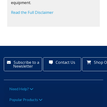
equipment.
Read the Full Disclaimer
Subscribe to a
Contact Us
Shop O
Newsletter
Need Help?
Popular Products