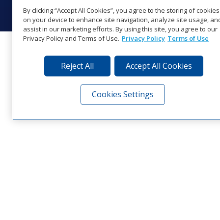
Visit Daktronics on Facebook
Visit Daktronics on Twitter
Visit Daktronics on Instagr
Visit Daktronics on Yo
Visit Daktronics o
Visit Daktron
Subscrib
By clicking “Accept All Cookies”, you agree to the storing of cookies
on your device to enhance site navigation, analyze site usage, an
assist in our marketing efforts. By using this site, you agree to our
Privacy Policy and Terms of Use.
Privacy Policy
Terms of Use
Reject All
Accept All Cookies
Cookies Settings