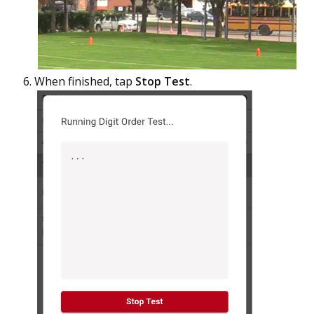
When finished, tap
Stop Test
.