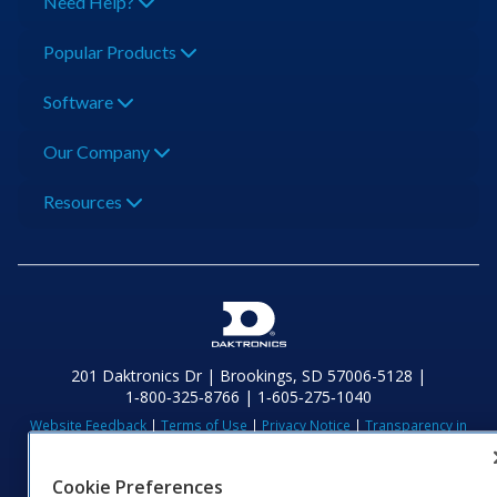
Need Help?
Popular Products
Software
Our Company
Resources
201 Daktronics Dr | Brookings, SD 57006-5128 |
1‑800‑325‑8766 | 1‑605‑275‑1040
Website Feedback
|
Terms of Use
|
Privacy Notice
|
Transparency in
Coverage
© 2026 Daktronics, Inc. All rights reserved.
Cookie Preferences