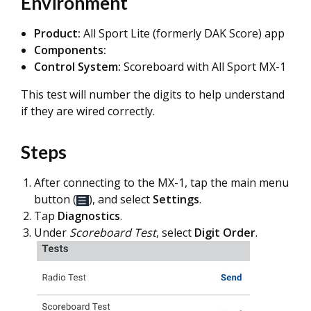
Environment
Product:
All Sport Lite (formerly DAK Score) app
Components:
Control System:
Scoreboard with All Sport MX-1
This test will number the digits to help understand
if they are wired correctly.
Steps
After connecting to the MX-1, tap the main menu
button (
), and select
Settings
.
Tap
Diagnostics
.
Under
Scoreboard Test
, select
Digit Order
.