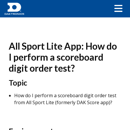
All Sport Lite App: How do
I perform a scoreboard
digit order test?
Topic
How do I perform a scoreboard digit order test
from All Sport Lite (formerly DAK Score app)?