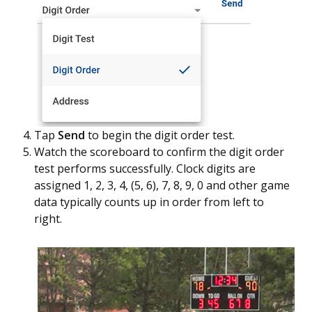
Tap
Send
to begin the digit order test.
Watch the scoreboard to confirm the digit order
test performs successfully. Clock digits are
assigned 1, 2, 3, 4, (5, 6), 7, 8, 9, 0 and other game
data typically counts up in order from left to
right.