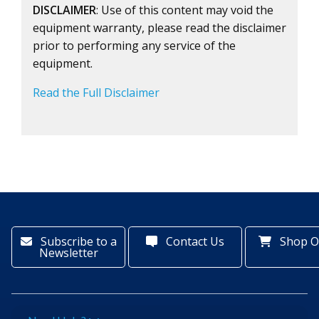
DISCLAIMER
: Use of this content may void the
equipment warranty, please read the disclaimer
prior to performing any service of the
equipment.
Read the Full Disclaimer
Subscribe to a
Contact Us
Shop O
Newsletter