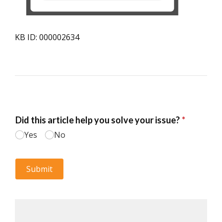
KB ID: 000002634