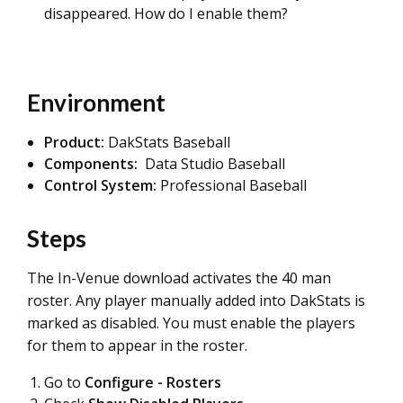
disappeared. How do I enable them?
Environment
Product:
DakStats Baseball
Components:
Data Studio Baseball
Control System:
Professional Baseball
Steps
The In-Venue download activates the 40 man
roster. Any player manually added into DakStats is
marked as disabled. You must enable the players
for them to appear in the roster.
Go to
Configure - Rosters