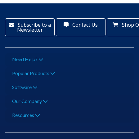
Subscribe to a
Contact Us
Shop O
Newsletter
Need Help?
Popular Products
Software
Our Company
Resources