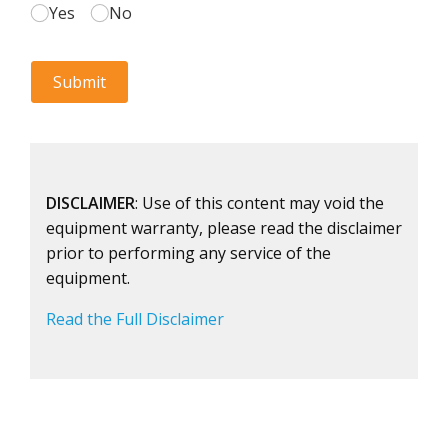
DISCLAIMER
: Use of this content may void the
equipment warranty, please read the disclaimer
prior to performing any service of the
equipment.
Read the Full Disclaimer