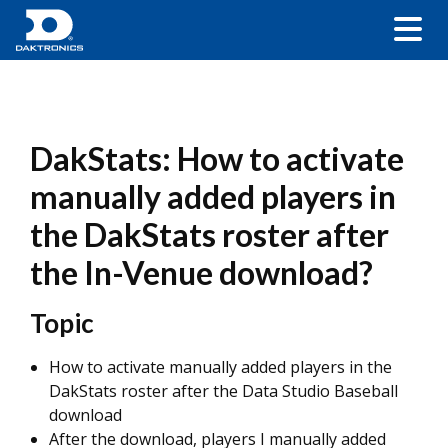
DakStats: How to activate
manually added players in
the DakStats roster after
the In-Venue download?
Topic
How to activate manually added players in the
DakStats roster after the Data Studio Baseball
download
After the download, players I manually added