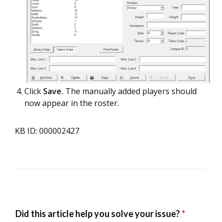
Click
Save.
The manually added players should
now appear in the roster.
KB ID: 000002427