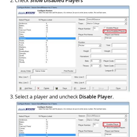
Check
Show Disabled Players
Select a player and uncheck
Disable Player.