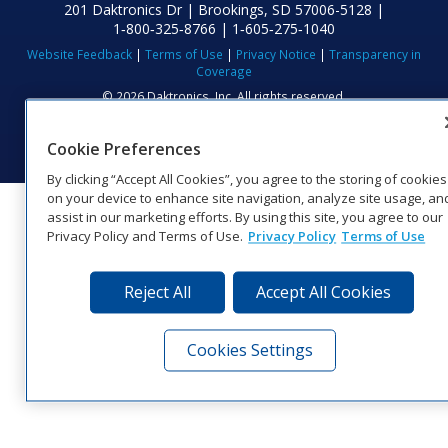
201 Daktronics Dr | Brookings, SD 57006-5128 |
1‑800‑325‑8766 | 1‑605‑275‑1040
Website Feedback
|
Terms of Use
|
Privacy Notice
|
Transparency in
Coverage
© 2026 Daktronics, Inc. All rights reserved.
Visit Daktronics on Facebook
Visit Daktronics on Twitter
Visit Daktronics on Instagr
Visit Daktronics on Yo
Visit Daktronics o
Visit Daktron
Subscrib
Cookie Preferences
By clicking “Accept All Cookies”, you agree to the storing of cookies
on your device to enhance site navigation, analyze site usage, an
assist in our marketing efforts. By using this site, you agree to our
Privacy Policy and Terms of Use.
Privacy Policy
Terms of Use
Reject All
Accept All Cookies
Cookies Settings