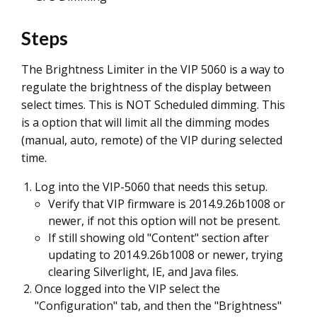
Steps
The Brightness Limiter in the VIP 5060 is a way to
regulate the brightness of the display between
select times. This is NOT Scheduled dimming. This
is a option that will limit all the dimming modes
(manual, auto, remote) of the VIP during selected
time.
Log into the VIP-5060 that needs this setup.
Verify that VIP firmware is 2014.9.26b1008 or
newer, if not this option will not be present.
If still showing old "Content" section after
updating to 2014.9.26b1008 or newer, trying
clearing Silverlight, IE, and Java files.
Once logged into the VIP select the
"Configuration" tab, and then the "Brightness"