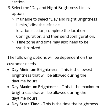
section.
Select the "Day and Night Brightness Limits"
option.
If unable to select "Day and Night Brightness
Limits," click the left side
location section, complete the location
Configuration, and then send configuration.
Time zone and time may also need to be
synchronized.
The following options will be dependent on the
.
customer needs
Day Minimum Brightness
- This is the lowest
brightness that will be allowed during the
daytime hours.
Day Maximum Brightness
- This is the maximum
brightness that will be allowed during the
daytime hours.
Day Start Time
- This is the time the brightness