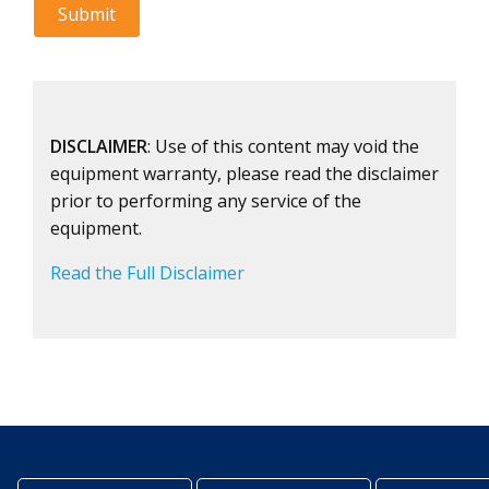
DISCLAIMER
: Use of this content may void the
equipment warranty, please read the disclaimer
prior to performing any service of the
equipment.
Read the Full Disclaimer