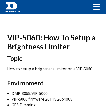
VIP-5060: How To Setup a
Brightness Limiter
Topic
How to setup a brightness limiter on a VIP-5060.
Environment
DMP-8065/VIP-5060
VIP-5060 firmware 2014.9.26b1008
GPS Dimming