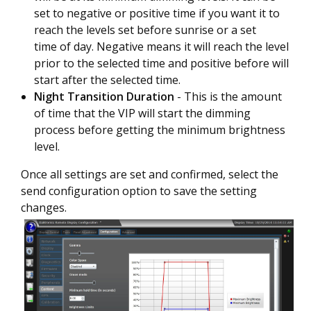
set to negative or positive time if you want it to
reach the levels set before sunrise or a set
time of day. Negative means it will reach the level
prior to the selected time and positive before will
start after the selected time.
Night Transition Duration
- This is the amount
of time that the VIP will start the dimming
process before getting the minimum brightness
level.
Once all settings are set and confirmed, select the
send configuration option to save the setting
changes.