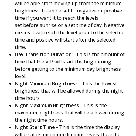
will be able start moving up from the minimum
brightness.
It can be set to negative or positive
time if you want it to reach the levels
set before sunrise or a set time of day. Negative
means it will reach the level prior to the selected
time and positive will start after the selected
time.
Day Transition Duration
- This is the amount of
time that the VIP will start the brightening
before getting to the minimum day brightness
level.
Night Minimum Brightness
- This the lowest
brightness that will be allowed during the night
time hours.
Night Maximum Brightness
- This is the
maximum brightness that will be allowed during
the night time hours.
Night Start Time
- This is the time the display
will be at its minimum dimming levels.
It can be