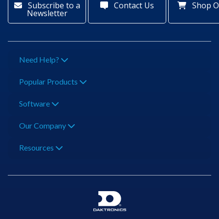
Subscribe to a
Contact Us
Shop O
Newsletter
Need Help?
Popular Products
Software
Our Company
Resources