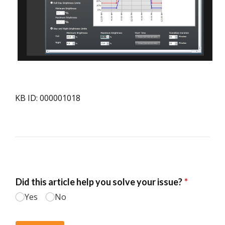
KB ID: 000001018