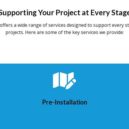
Supporting Your Project at Every Stag
offers a wide range of services designed to support every s
projects. Here are some of the key services we provide:
Pre-Installation