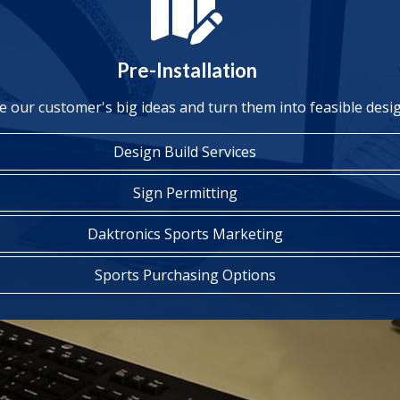
Pre-Installation
e our customer's big ideas and turn them into feasible desi
Design Build Services
Sign Permitting
Daktronics Sports Marketing
Sports Purchasing Options