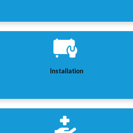
Installation