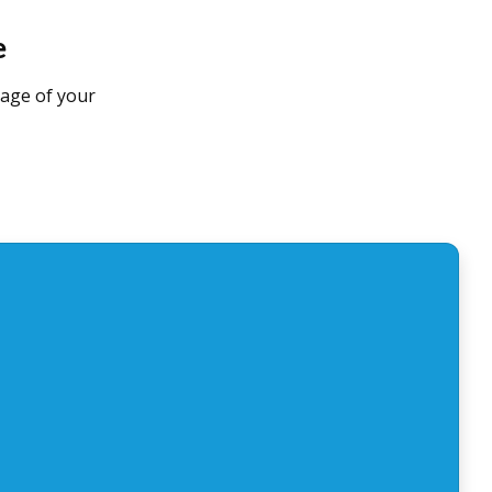
e
tage of your