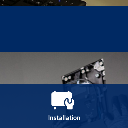
Installation