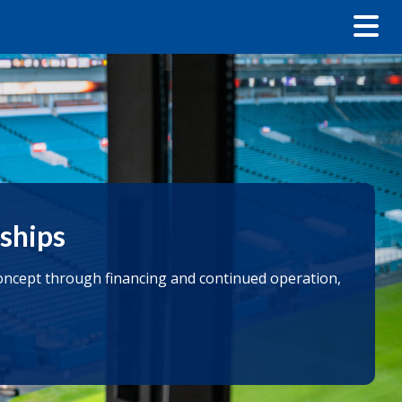
nships
 concept through financing and continued operation,