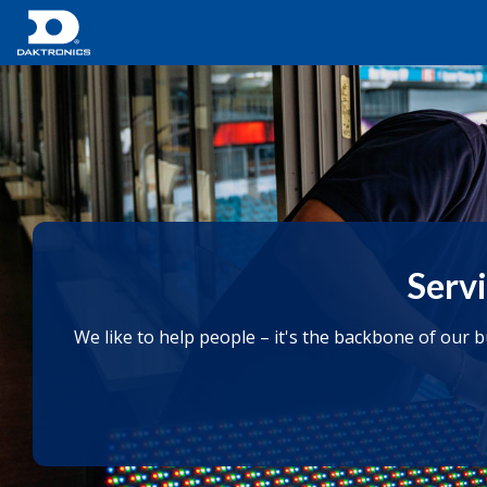
Servi
We like to help people – it's the backbone of our 