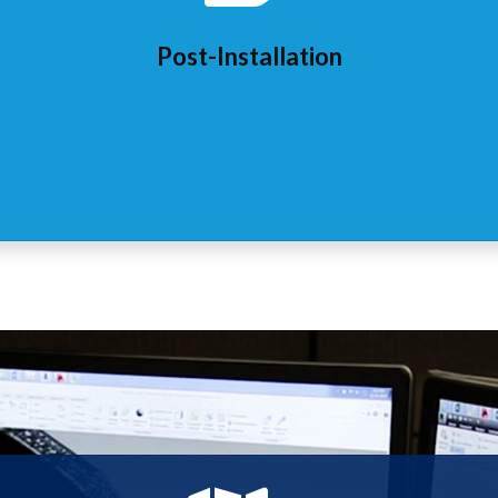
Post-Installation