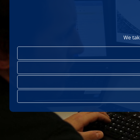
We tak