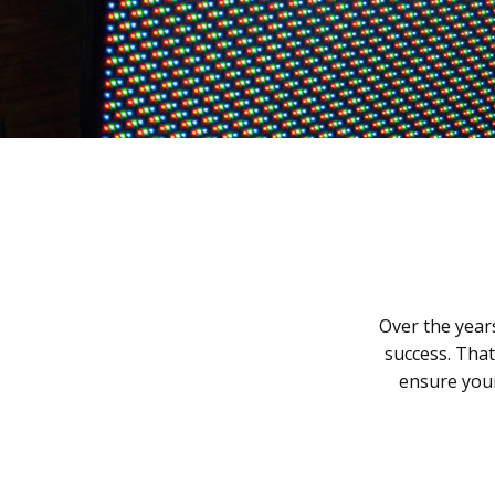
Over the year
success. Tha
ensure your