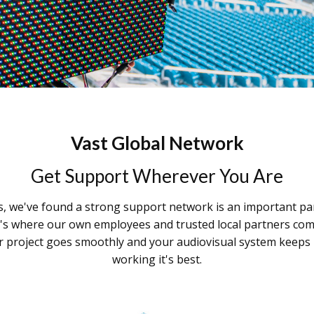
Vast Global Network
Get Support Wherever You Are
s, we've found a strong support network is an important pa
t's where our own employees and trusted local partners com
 project goes smoothly and your audiovisual system keeps
working it's best.