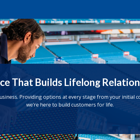
ce That Builds Lifelong Relatio
business. Providing options at every stage from your initial
we’re here to build customers for life.