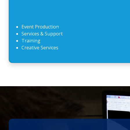
Event Production
Services & Support
Training
Creative Services