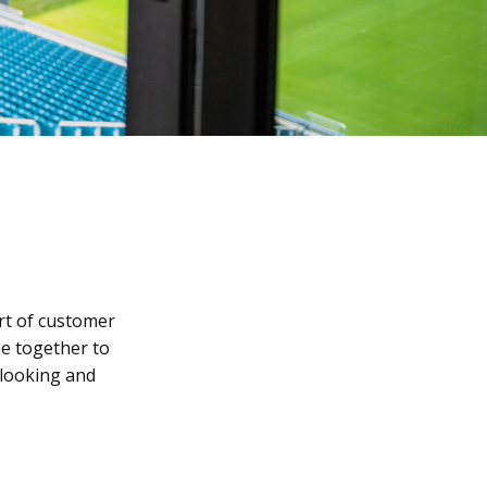
rt of customer
e together to
 looking and