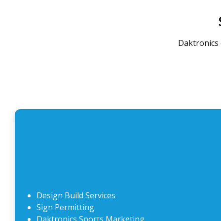
Daktronics 
Design Build Services
Sign Permitting
Daktronics Sports Marketing