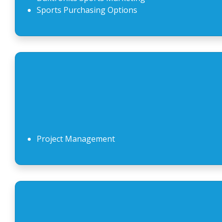
Sports Purchasing Options
Project Management