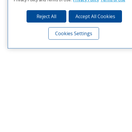
Reject All
Accept All Cookies
Cookies Settings