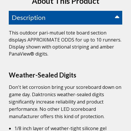
About This Product
Description
This outdoor pari-mutuel tote board section
displays APPROXIMATE ODDS for up to 10 runners.
Display shown with optional striping and amber
PanaView® digits.
Weather-Sealed Digits
Don't let corrosion bring your scoreboard down on
game day. Daktronics weather-sealed digits
significantly increase reliability and product
performance. No other LED scoreboard
manufacturer offers this kind of protection.
1/8 inch layer of weather-tight silicone gel