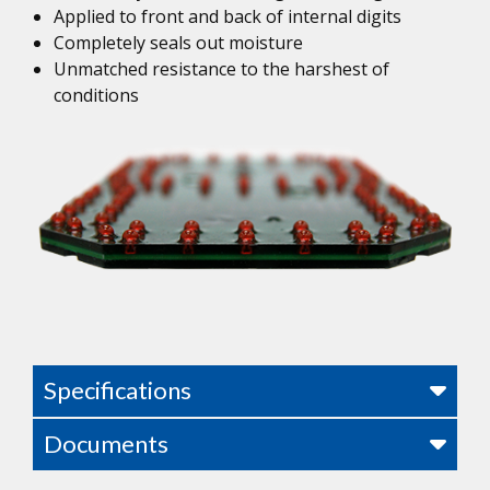
Applied to front and back of internal digits
Completely seals out moisture
Unmatched resistance to the harshest of
conditions
Specifications
Documents