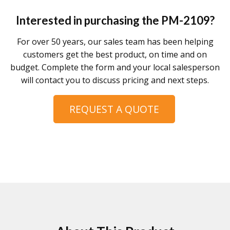
Interested in purchasing the
PM-2109
?
For over 50 years, our sales team has been helping
customers get the best product, on time and on
budget. Complete the form and your local salesperson
will contact you to discuss pricing and next steps.
REQUEST A QUOTE