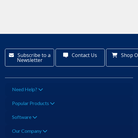
Subscribe to a
Contact Us
Shop O
Newsletter
Need Help?
Popular Products
Software
Our Company